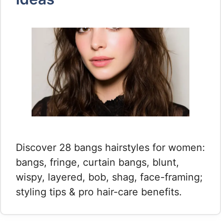
Discover 28 bangs hairstyles for women:
bangs, fringe, curtain bangs, blunt,
wispy, layered, bob, shag, face-framing;
styling tips & pro hair-care benefits.