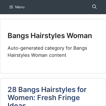
Skip
Menu
to
content
Bangs Hairstyles Woman
Auto-generated category for Bangs
Hairstyles Woman content
28 Bangs Hairstyles for
Women: Fresh Fringe
Ideas