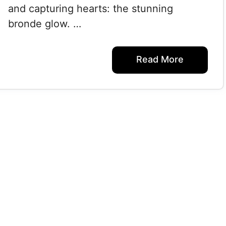
and capturing hearts: the stunning
bronde glow. …
Read More