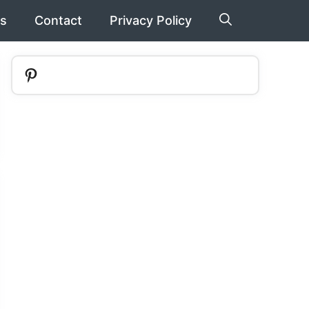
s
Contact
Privacy Policy
Pinterest