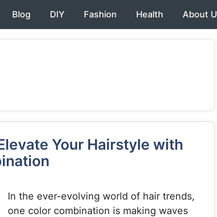
Blog
DIY
Fashion
Health
About U
levate Your Hairstyle with
ination
In the ever-evolving world of hair trends,
one color combination is making waves