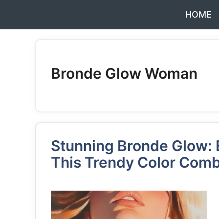
Skip
HOME
to
content
Bronde Glow Woman
Stunning Bronde Glow: E
This Trendy Color Comb