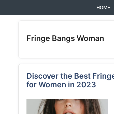
Skip
HOME
to
content
Fringe Bangs Woman
Discover the Best Fring
for Women in 2023