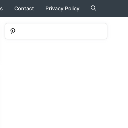
s
Contact
Privacy Policy
Pinterest