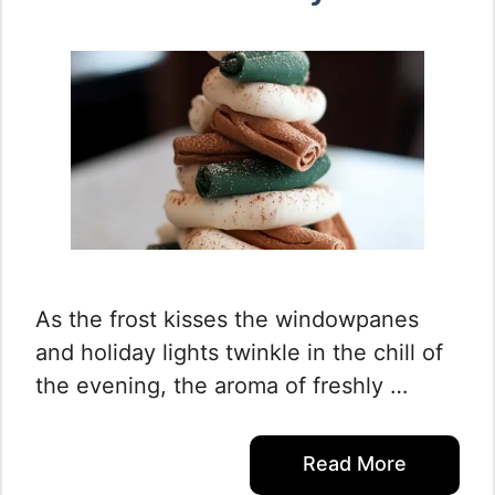
As the frost kisses the windowpanes
and holiday lights twinkle in the chill of
the evening, the aroma of freshly …
Read More