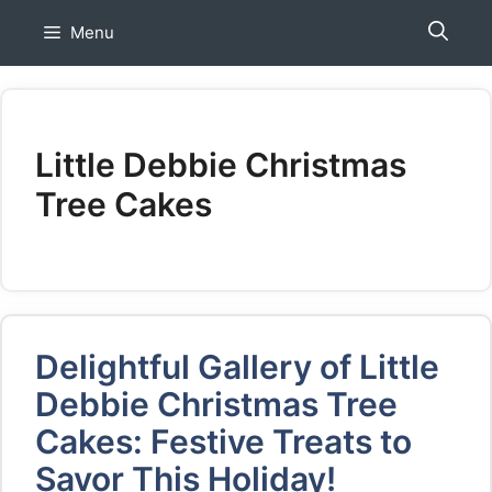
Skip
Menu
to
content
Little Debbie Christmas
Tree Cakes
Delightful Gallery of Little
Debbie Christmas Tree
Cakes: Festive Treats to
Savor This Holiday!