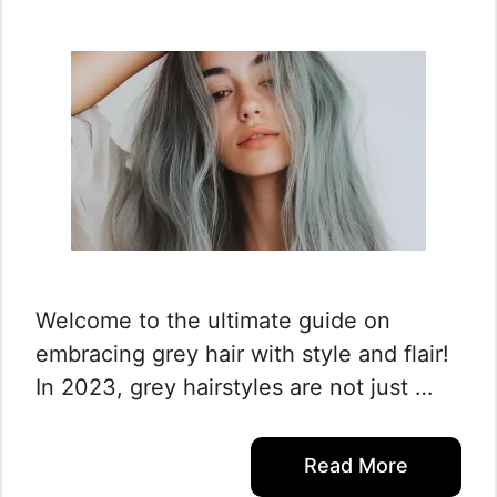
Welcome to the ultimate guide on
embracing grey hair with style and flair!
In 2023, grey hairstyles are not just …
Read More