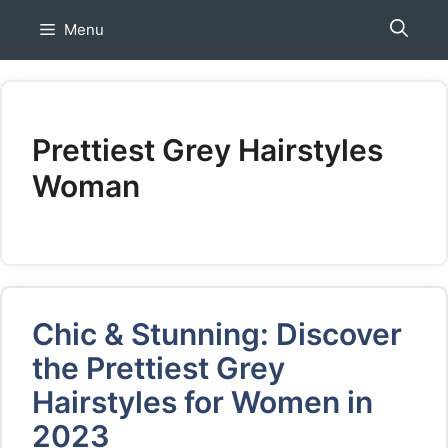
Skip
Menu
to
content
Prettiest Grey Hairstyles
Woman
Chic & Stunning: Discover
the Prettiest Grey
Hairstyles for Women in
2023