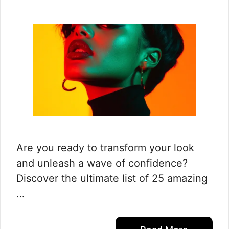
Are you ready to transform your look
and unleash a wave of confidence?
Discover the ultimate list of 25 amazing
…