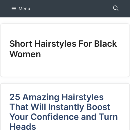
Skip
Menu
to
content
Short Hairstyles For Black
Women
25 Amazing Hairstyles
That Will Instantly Boost
Your Confidence and Turn
Heads