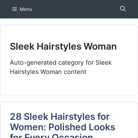
Skip
Menu
to
content
Sleek Hairstyles Woman
Auto-generated category for Sleek
Hairstyles Woman content
28 Sleek Hairstyles for
Women: Polished Looks
for Every Occasion