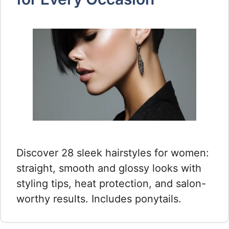
Discover 28 sleek hairstyles for women:
straight, smooth and glossy looks with
styling tips, heat protection, and salon-
worthy results. Includes ponytails.