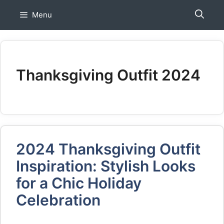
Skip
Menu
to
content
Thanksgiving Outfit 2024
2024 Thanksgiving Outfit
Inspiration: Stylish Looks
for a Chic Holiday
Celebration