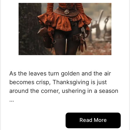
As the leaves turn golden and the air
becomes crisp, Thanksgiving is just
around the corner, ushering in a season
…
Read More