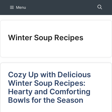
Skip
Menu
to
content
Winter Soup Recipes
Cozy Up with Delicious
Winter Soup Recipes:
Hearty and Comforting
Bowls for the Season