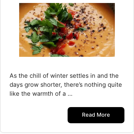
As the chill of winter settles in and the
days grow shorter, there’s nothing quite
like the warmth of a …
Read More