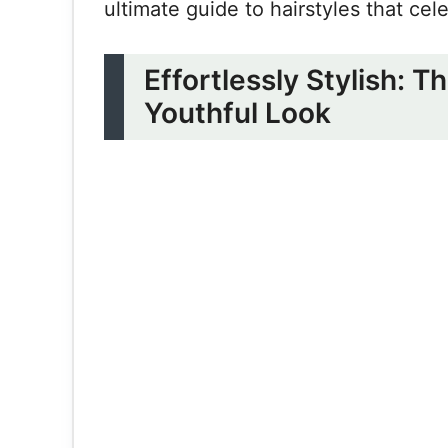
ultimate guide to hairstyles that cel
Effortlessly Stylish: T
Youthful Look