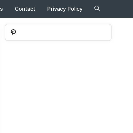
s
Contact
Privacy Policy
Pinterest