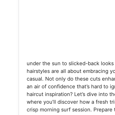
under the sun to slicked-back looks 
hairstyles are all about embracing you
casual. Not only do these cuts enha
an air of confidence that’s hard to 
haircut inspiration? Let’s dive into t
where you’ll discover how a fresh tr
crisp morning surf session. Prepare 