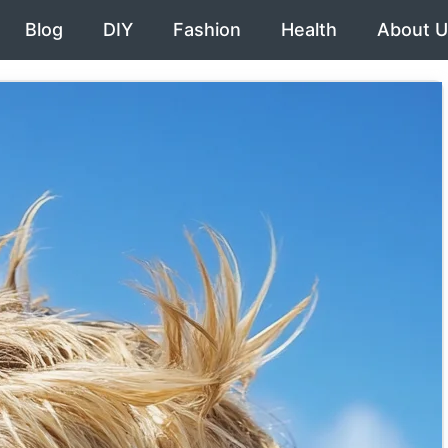
Blog
DIY
Fashion
Health
About U