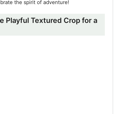
ebrate the spirit of adventure!
he Playful Textured Crop for a