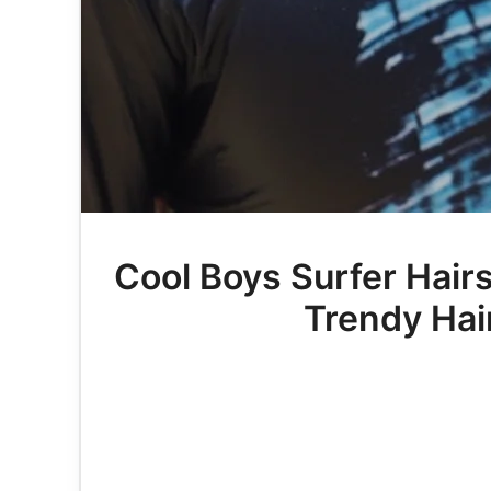
Cool Boys Surfer Hair
Trendy Hair