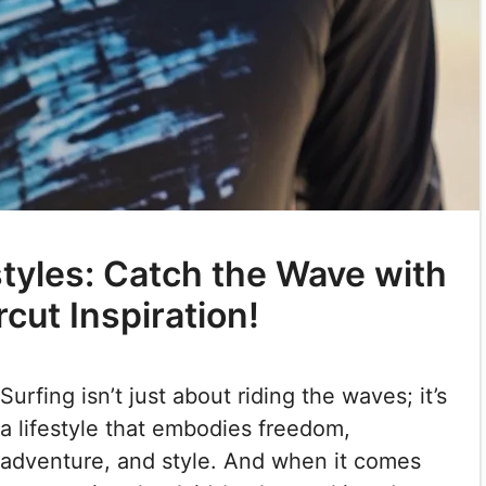
styles: Catch the Wave with
cut Inspiration!
Surfing isn’t just about riding the waves; it’s
a lifestyle that embodies freedom,
adventure, and style. And when it comes