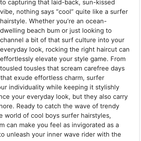
to capturing that laid-back, sun-kissed
vibe, nothing says “cool” quite like a surfer
hairstyle. Whether you’re an ocean-
dwelling beach bum or just looking to
channel a bit of that surf culture into your
everyday look, rocking the right haircut can
effortlessly elevate your style game. From
tousled tousles that scream carefree days
that exude effortless charm, surfer
r individuality while keeping it stylishly
nce your everyday look, but they also carry
ignore. Ready to catch the wave of trendy
he world of cool boys surfer hairstyles,
im can make you feel as invigorated as a
to unleash your inner wave rider with the