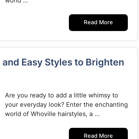
world …
Read More
 and Easy Styles to Brighten
Are you ready to add a little whimsy to
your everyday look? Enter the enchanting
world of Whoville hairstyles, a …
Read More