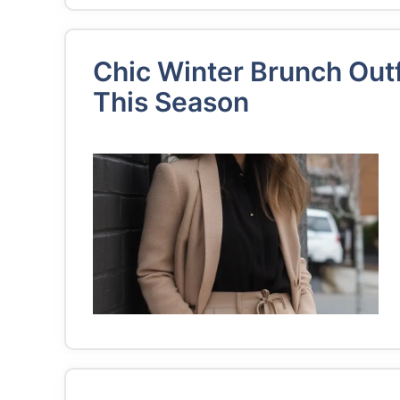
Chic Winter Brunch Outf
This Season