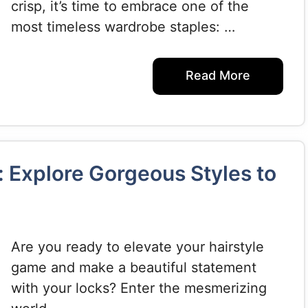
crisp, it’s time to embrace one of the
most timeless wardrobe staples: …
Read More
 Explore Gorgeous Styles to
Are you ready to elevate your hairstyle
game and make a beautiful statement
with your locks? Enter the mesmerizing