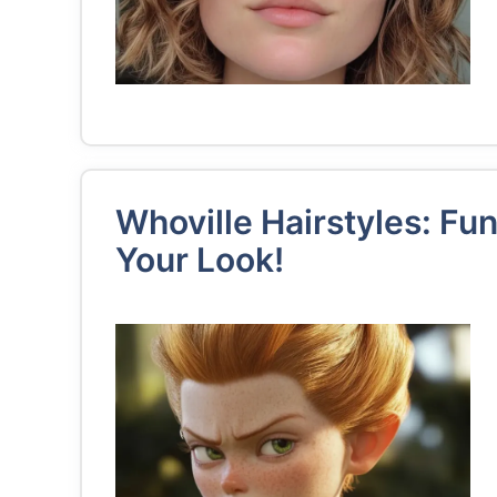
Whoville Hairstyles: Fun
Your Look!