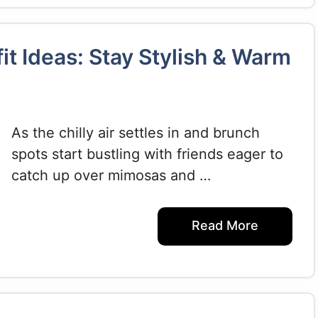
it Ideas: Stay Stylish & Warm
As the chilly air settles in and brunch
spots start bustling with friends eager to
catch up over mimosas and …
Read More