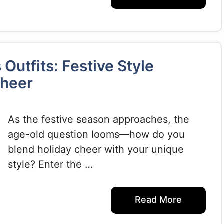
Outfits: Festive Style
Cheer
As the festive season approaches, the
age-old question looms—how do you
blend holiday cheer with your unique
style? Enter the …
Read More