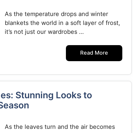
As the temperature drops and winter
blankets the world in a soft layer of frost,
it’s not just our wardrobes …
Read More
les: Stunning Looks to
 Season
As the leaves turn and the air becomes