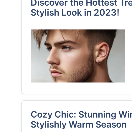
Discover the Hottest Tr
Stylish Look in 2023!
Cozy Chic: Stunning Wint
Stylishly Warm Season