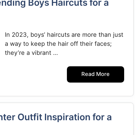
ending Boys Haircuts for a
In 2023, boys’ haircuts are more than just
a way to keep the hair off their faces;
they’re a vibrant …
Read More
er Outfit Inspiration for a