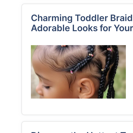
Charming Toddler Braid
Adorable Looks for Your