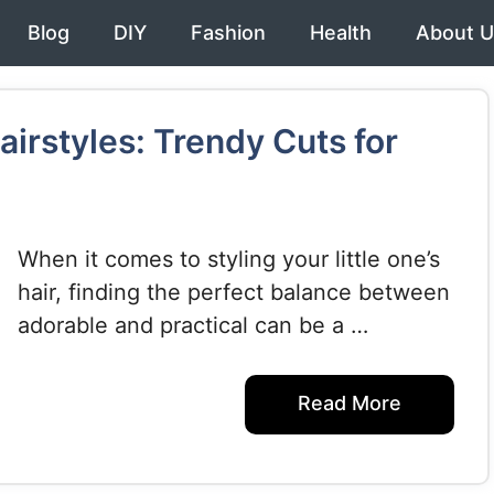
Blog
DIY
Fashion
Health
About U
irstyles: Trendy Cuts for
When it comes to styling your little one’s
hair, finding the perfect balance between
adorable and practical can be a …
Read More