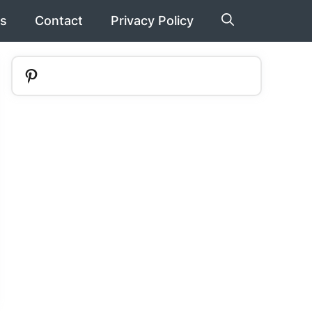
s
Contact
Privacy Policy
Pinterest