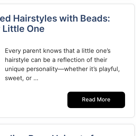
ed Hairstyles with Beads:
 Little One
Every parent knows that a little one’s
hairstyle can be a reflection of their
unique personality—whether it’s playful,
sweet, or …
Read More