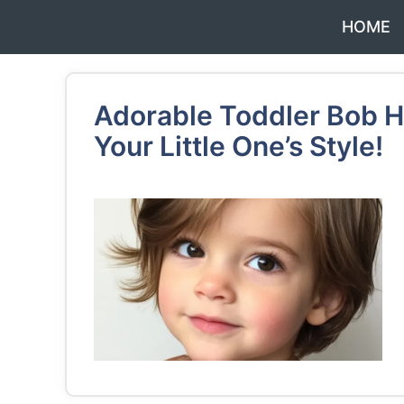
Skip
HOME
to
content
Adorable Toddler Bob Ha
Your Little One’s Style!