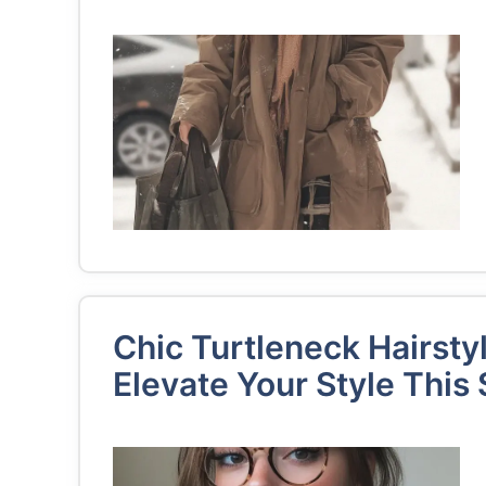
Chic Turtleneck Hairsty
Elevate Your Style This