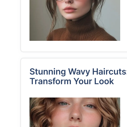
Stunning Wavy Haircuts:
Transform Your Look