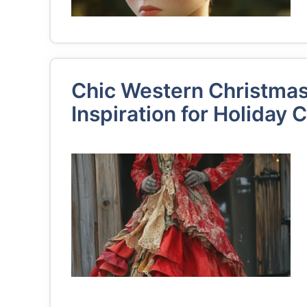
Chic Western Christmas 
Inspiration for Holiday 