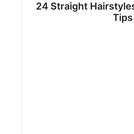
24 Straight Hairstyl
Tips