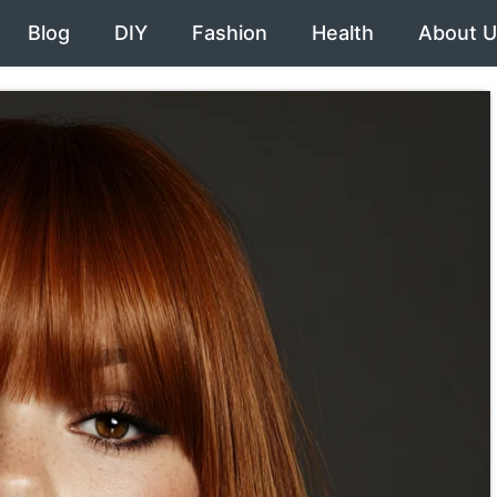
Blog
DIY
Fashion
Health
About U