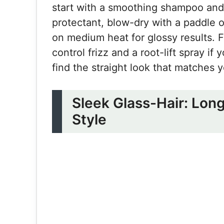
start with a smoothing shampoo and 
protectant, blow-dry with a paddle o
on medium heat for glossy results. F
control frizz and a root-lift spray 
find the straight look that matches yo
Sleek Glass-Hair: Lon
Style