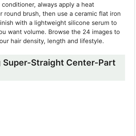
conditioner, always apply a heat
r round brush, then use a ceramic flat iron
inish with a lightweight silicone serum to
if you want volume. Browse the 24 images to
ur hair density, length and lifestyle.
g Super-Straight Center-Part