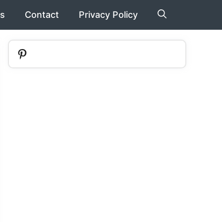
s
Contact
Privacy Policy
Pinterest