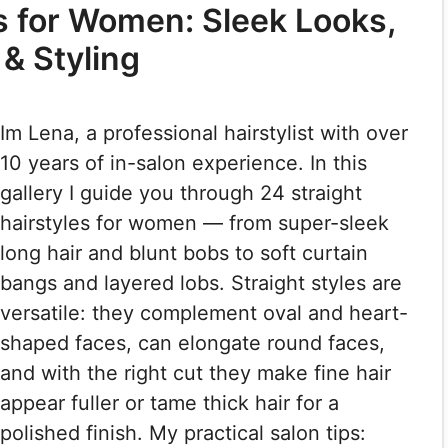
es for Women: Sleek Looks,
 & Styling
Im Lena, a professional hairstylist with over
10 years of in-salon experience. In this
gallery I guide you through 24 straight
hairstyles for women — from super-sleek
long hair and blunt bobs to soft curtain
bangs and layered lobs. Straight styles are
versatile: they complement oval and heart-
shaped faces, can elongate round faces,
and with the right cut they make fine hair
appear fuller or tame thick hair for a
polished finish. My practical salon tips: