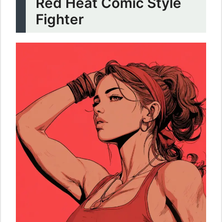
Red Heat Comic Style
Fighter