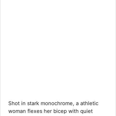
Shot in stark monochrome, a athletic
woman flexes her bicep with quiet