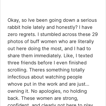
Okay, so Ive been going down a serious
rabbit hole lately and honestly? I have
zero regrets. I stumbled across these 29
photos of buff women who are literally
out here doing the most, and I had to
share them immediately. Like, I texted
three friends before I even finished
scrolling. Theres something totally
infectious about watching people
whove put in the work and are just…
owning it. No apologies, no holding
back. These women are strong,
confident, and clearly not here to play