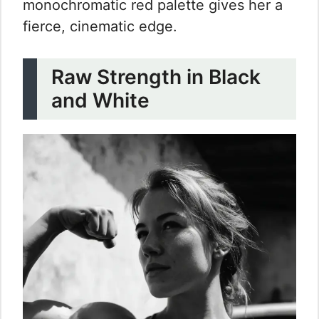
monochromatic red palette gives her a
fierce, cinematic edge.
Raw Strength in Black
and White