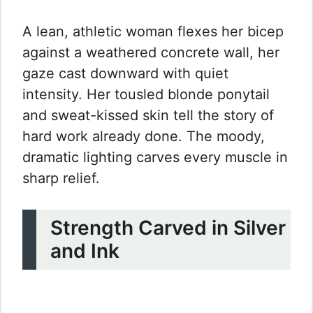
A lean, athletic woman flexes her bicep
against a weathered concrete wall, her
gaze cast downward with quiet
intensity. Her tousled blonde ponytail
and sweat-kissed skin tell the story of
hard work already done. The moody,
dramatic lighting carves every muscle in
sharp relief.
Strength Carved in Silver
and Ink