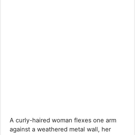
A curly-haired woman flexes one arm
against a weathered metal wall, her