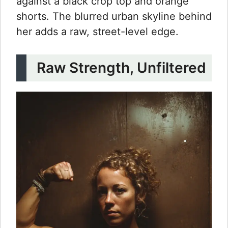
against a black crop top and orange
shorts. The blurred urban skyline behind
her adds a raw, street-level edge.
Raw Strength, Unfiltered