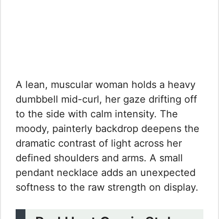
A lean, muscular woman holds a heavy
dumbbell mid-curl, her gaze drifting off
to the side with calm intensity. The
moody, painterly backdrop deepens the
dramatic contrast of light across her
defined shoulders and arms. A small
pendant necklace adds an unexpected
softness to the raw strength on display.