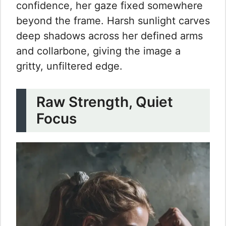
confidence, her gaze fixed somewhere
beyond the frame. Harsh sunlight carves
deep shadows across her defined arms
and collarbone, giving the image a
gritty, unfiltered edge.
Raw Strength, Quiet
Focus