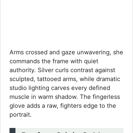
Arms crossed and gaze unwavering, she
commands the frame with quiet
authority. Silver curls contrast against
sculpted, tattooed arms, while dramatic
studio lighting carves every defined
muscle in warm shadow. The fingerless
glove adds a raw, fighters edge to the
portrait.