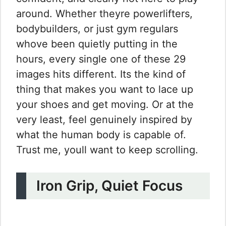
around. Whether theyre powerlifters,
bodybuilders, or just gym regulars
whove been quietly putting in the
hours, every single one of these 29
images hits different. Its the kind of
thing that makes you want to lace up
your shoes and get moving. Or at the
very least, feel genuinely inspired by
what the human body is capable of.
Trust me, youll want to keep scrolling.
Iron Grip, Quiet Focus