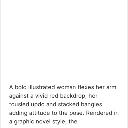
A bold illustrated woman flexes her arm
against a vivid red backdrop, her
tousled updo and stacked bangles
adding attitude to the pose. Rendered in
a graphic novel style, the