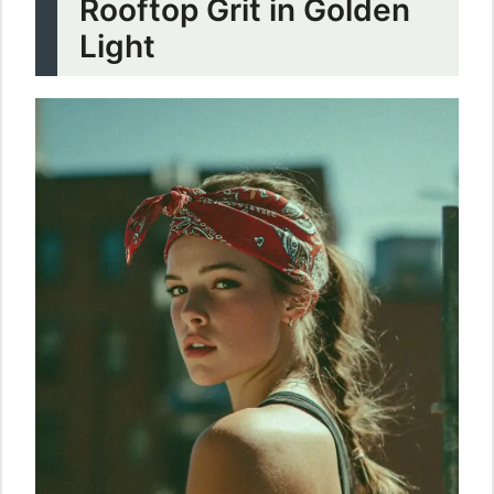
Rooftop Grit in Golden
Light