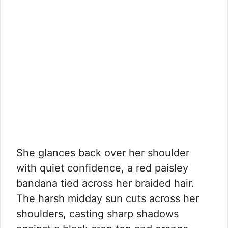
She glances back over her shoulder
with quiet confidence, a red paisley
bandana tied across her braided hair.
The harsh midday sun cuts across her
shoulders, casting sharp shadows