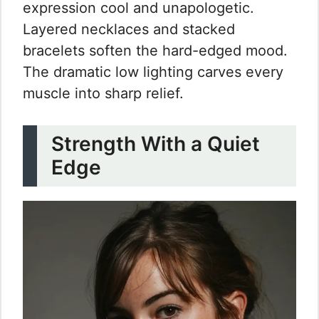
expression cool and unapologetic.
Layered necklaces and stacked
bracelets soften the hard-edged mood.
The dramatic low lighting carves every
muscle into sharp relief.
Strength With a Quiet
Edge