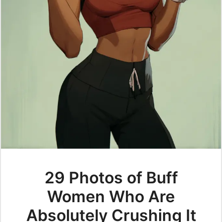
29 Photos of Buff
Women Who Are
Absolutely Crushing It