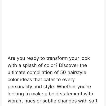
Are you ready to transform your look
with a splash of color? Discover the
ultimate compilation of 50 hairstyle
color ideas that cater to every
personality and style. Whether you’re
looking to make a bold statement with
vibrant hues or subtle changes with soft