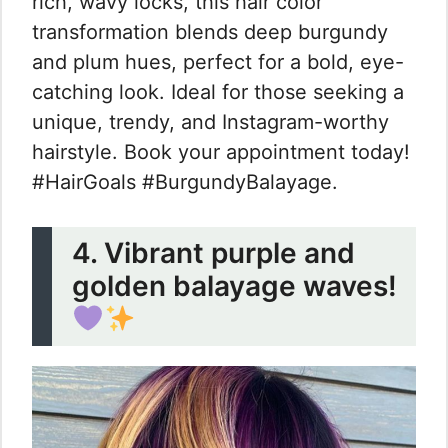
rich, wavy locks, this hair color
transformation blends deep burgundy
and plum hues, perfect for a bold, eye-
catching look. Ideal for those seeking a
unique, trendy, and Instagram-worthy
hairstyle. Book your appointment today!
#HairGoals #BurgundyBalayage.
4. Vibrant purple and
golden balayage waves!