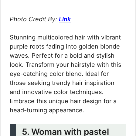
Photo Credit By:
Link
Stunning multicolored hair with vibrant
purple roots fading into golden blonde
waves. Perfect for a bold and stylish
look. Transform your hairstyle with this
eye-catching color blend. Ideal for
those seeking trendy hair inspiration
and innovative color techniques.
Embrace this unique hair design for a
head-turning appearance.
5. Woman with pastel