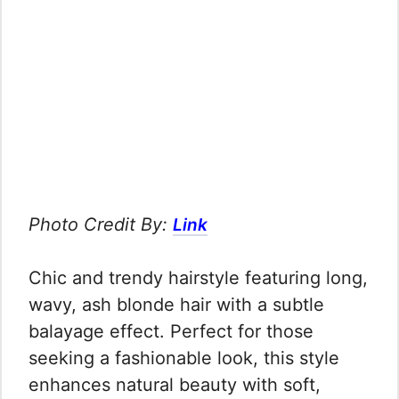
Photo Credit By:
Link
Chic and trendy hairstyle featuring long,
wavy, ash blonde hair with a subtle
balayage effect. Perfect for those
seeking a fashionable look, this style
enhances natural beauty with soft,