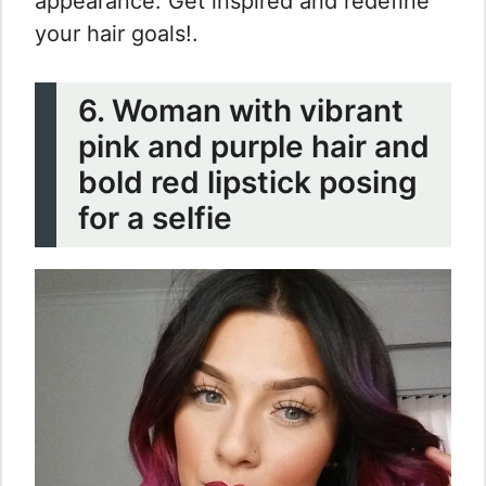
appearance. Get inspired and redefine
your hair goals!.
6. Woman with vibrant
pink and purple hair and
bold red lipstick posing
for a selfie