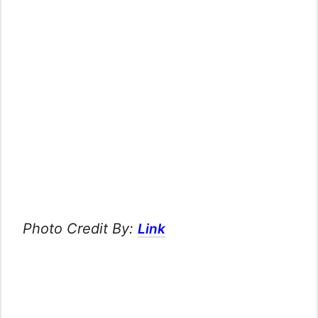
Photo Credit By:
Link