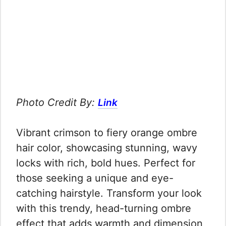
Photo Credit By:
Link
Vibrant crimson to fiery orange ombre
hair color, showcasing stunning, wavy
locks with rich, bold hues. Perfect for
those seeking a unique and eye-
catching hairstyle. Transform your look
with this trendy, head-turning ombre
effect that adds warmth and dimension