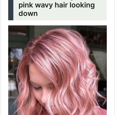
pink wavy hair looking
down