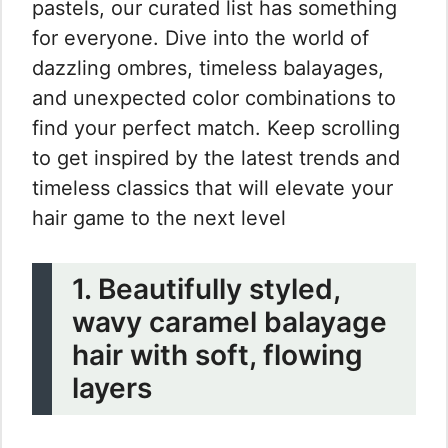
pastels, our curated list has something
for everyone. Dive into the world of
dazzling ombres, timeless balayages,
and unexpected color combinations to
find your perfect match. Keep scrolling
to get inspired by the latest trends and
timeless classics that will elevate your
hair game to the next level
1. Beautifully styled,
wavy caramel balayage
hair with soft, flowing
layers