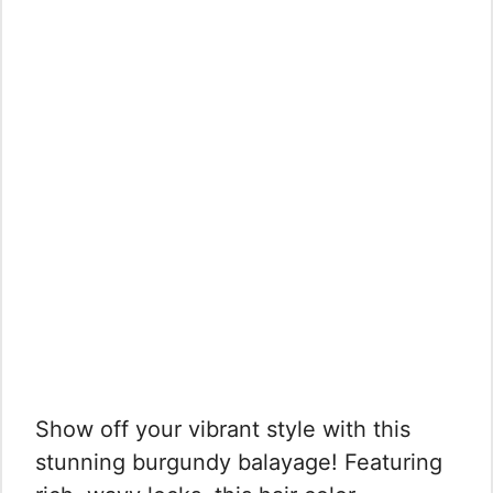
Show off your vibrant style with this
stunning burgundy balayage! Featuring