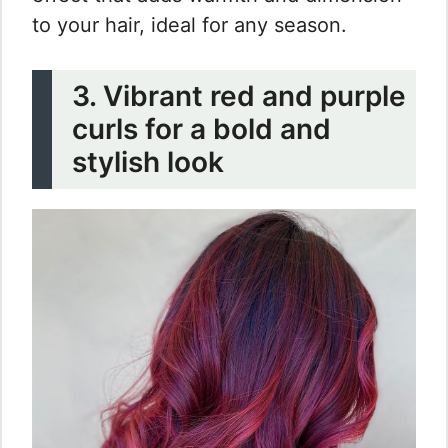
to your hair, ideal for any season.
3. Vibrant red and purple
curls for a bold and
stylish look