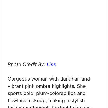
Photo Credit By:
Link
Gorgeous woman with dark hair and
vibrant pink ombre highlights. She
sports bold, plum-colored lips and
flawless makeup, making a stylish
fashion statement. Perfect hair color