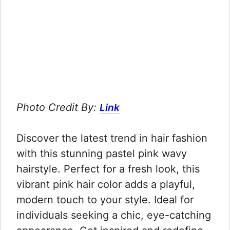
Photo Credit By:
Link
Discover the latest trend in hair fashion
with this stunning pastel pink wavy
hairstyle. Perfect for a fresh look, this
vibrant pink hair color adds a playful,
modern touch to your style. Ideal for
individuals seeking a chic, eye-catching