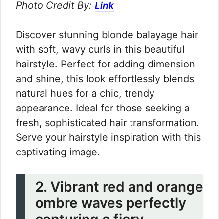
Photo Credit By:
Link
Discover stunning blonde balayage hair
with soft, wavy curls in this beautiful
hairstyle. Perfect for adding dimension
and shine, this look effortlessly blends
natural hues for a chic, trendy
appearance. Ideal for those seeking a
fresh, sophisticated hair transformation.
Serve your hairstyle inspiration with this
captivating image.
2. Vibrant red and orange
ombre waves perfectly
capturing a fiery,