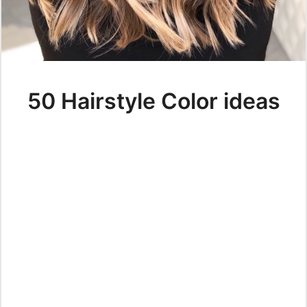
50 Hairstyle Color ideas