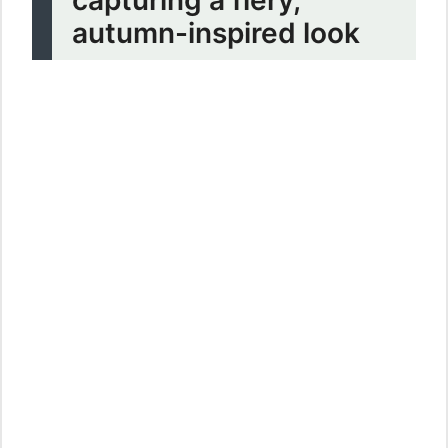
autumn-inspired look