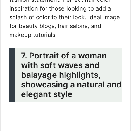
inspiration for those looking to add a
splash of color to their look. Ideal image
for beauty blogs, hair salons, and
makeup tutorials.
7. Portrait of a woman
with soft waves and
balayage highlights,
showcasing a natural and
elegant style