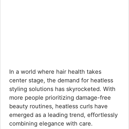
In a world where hair health takes
center stage, the demand for heatless
styling solutions has skyrocketed. With
more people prioritizing damage-free
beauty routines, heatless curls have
emerged as a leading trend, effortlessly
combining elegance with care.