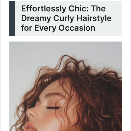
Effortlessly Chic: The
Dreamy Curly Hairstyle
for Every Occasion