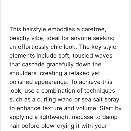
This hairstyle embodies a carefree,
beachy vibe, ideal for anyone seeking
an effortlessly chic look. The key style
elements include soft, tousled waves
that cascade gracefully down the
shoulders, creating a relaxed yet
polished appearance. To achieve this
look, use a combination of techniques
such as a curling wand or sea salt spray
to enhance texture and volume. Start by
applying a lightweight mousse to damp
hair before blow-drying it with your