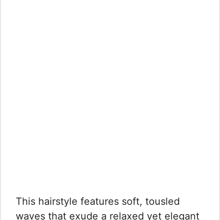
This hairstyle features soft, tousled
waves that exude a relaxed yet elegant