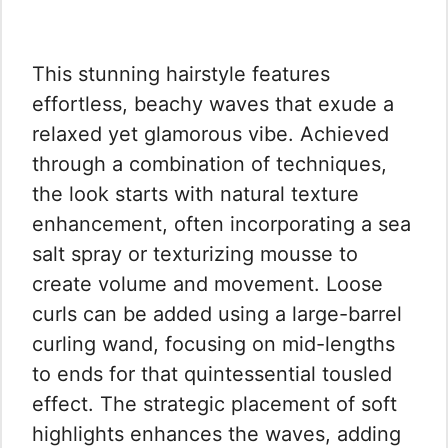
This stunning hairstyle features
effortless, beachy waves that exude a
relaxed yet glamorous vibe. Achieved
through a combination of techniques,
the look starts with natural texture
enhancement, often incorporating a sea
salt spray or texturizing mousse to
create volume and movement. Loose
curls can be added using a large-barrel
curling wand, focusing on mid-lengths
to ends for that quintessential tousled
effect. The strategic placement of soft
highlights enhances the waves, adding