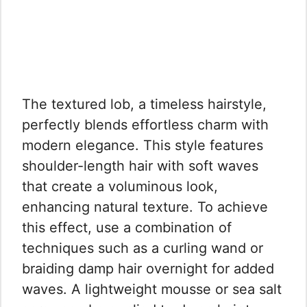
The textured lob, a timeless hairstyle,
perfectly blends effortless charm with
modern elegance. This style features
shoulder-length hair with soft waves
that create a voluminous look,
enhancing natural texture. To achieve
this effect, use a combination of
techniques such as a curling wand or
braiding damp hair overnight for added
waves. A lightweight mousse or sea salt