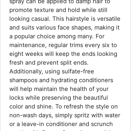
spray can be applied to damp hair to
promote texture and hold while still
looking casual. This hairstyle is versatile
and suits various face shapes, making it
a popular choice among many. For
maintenance, regular trims every six to
eight weeks will keep the ends looking
fresh and prevent split ends.
Additionally, using sulfate-free
shampoos and hydrating conditioners
will help maintain the health of your
locks while preserving the beautiful
color and shine. To refresh the style on
non-wash days, simply spritz with water
or a leave-in conditioner and scrunch