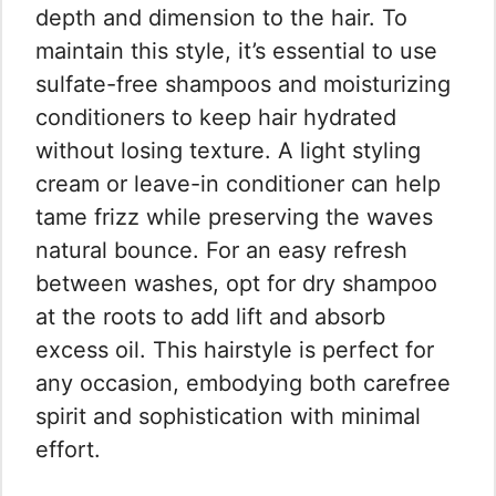
depth and dimension to the hair. To
maintain this style, it’s essential to use
sulfate-free shampoos and moisturizing
conditioners to keep hair hydrated
without losing texture. A light styling
cream or leave-in conditioner can help
tame frizz while preserving the waves
natural bounce. For an easy refresh
between washes, opt for dry shampoo
at the roots to add lift and absorb
excess oil. This hairstyle is perfect for
any occasion, embodying both carefree
spirit and sophistication with minimal
effort.