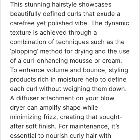
This stunning hairstyle showcases
beautifully defined curls that exude a
carefree yet polished vibe. The dynamic
texture is achieved through a
combination of techniques such as the
‘plopping’ method for drying and the use
of a curl-enhancing mousse or cream.
To enhance volume and bounce, styling
products rich in moisture help to define
each curl without weighing them down.
A diffuser attachment on your blow
dryer can amplify shape while
minimizing frizz, creating that sought-
after soft finish. For maintenance, it’s
essential to nourish curly hair with