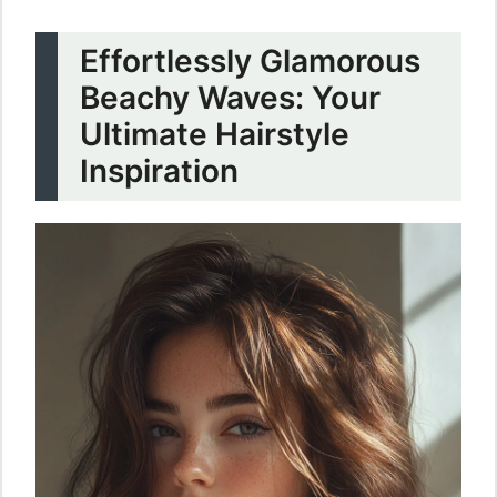
Effortlessly Glamorous
Beachy Waves: Your
Ultimate Hairstyle
Inspiration