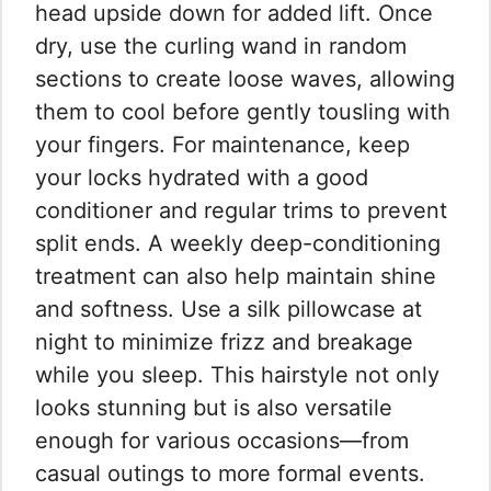
head upside down for added lift. Once
dry, use the curling wand in random
sections to create loose waves, allowing
them to cool before gently tousling with
your fingers. For maintenance, keep
your locks hydrated with a good
conditioner and regular trims to prevent
split ends. A weekly deep-conditioning
treatment can also help maintain shine
and softness. Use a silk pillowcase at
night to minimize frizz and breakage
while you sleep. This hairstyle not only
looks stunning but is also versatile
enough for various occasions—from
casual outings to more formal events.