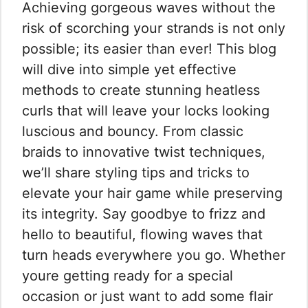
Achieving gorgeous waves without the
risk of scorching your strands is not only
possible; its easier than ever! This blog
will dive into simple yet effective
methods to create stunning heatless
curls that will leave your locks looking
luscious and bouncy. From classic
braids to innovative twist techniques,
we’ll share styling tips and tricks to
elevate your hair game while preserving
its integrity. Say goodbye to frizz and
hello to beautiful, flowing waves that
turn heads everywhere you go. Whether
youre getting ready for a special
occasion or just want to add some flair