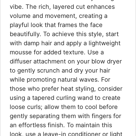
vibe. The rich, layered cut enhances
volume and movement, creating a
playful look that frames the face
beautifully. To achieve this style, start
with damp hair and apply a lightweight
mousse for added texture. Use a
diffuser attachment on your blow dryer
to gently scrunch and dry your hair
while promoting natural waves. For
those who prefer heat styling, consider
using a tapered curling wand to create
loose curls; allow them to cool before
gently separating them with fingers for
an effortless finish. To maintain this
look, use a leave-in conditioner or light