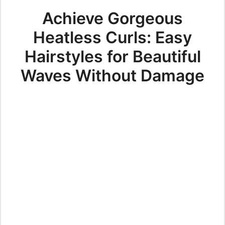
Achieve Gorgeous
Heatless Curls: Easy
Hairstyles for Beautiful
Waves Without Damage