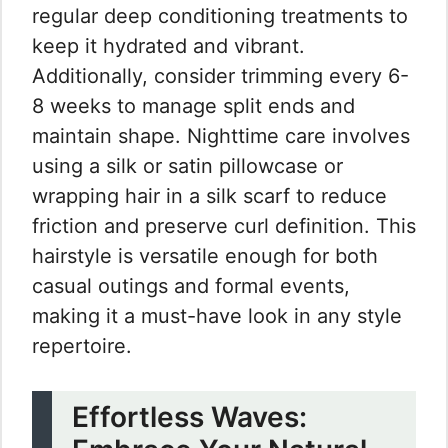
regular deep conditioning treatments to
keep it hydrated and vibrant.
Additionally, consider trimming every 6-
8 weeks to manage split ends and
maintain shape. Nighttime care involves
using a silk or satin pillowcase or
wrapping hair in a silk scarf to reduce
friction and preserve curl definition. This
hairstyle is versatile enough for both
casual outings and formal events,
making it a must-have look in any style
repertoire.
Effortless Waves: