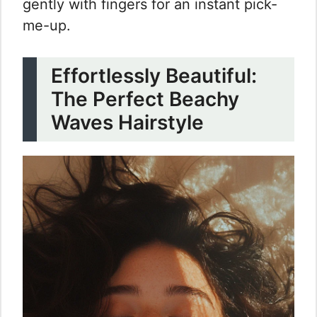
gently with fingers for an instant pick-
me-up.
Effortlessly Beautiful:
The Perfect Beachy
Waves Hairstyle