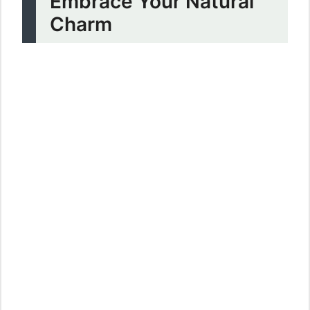
Embrace Your Natural
Charm