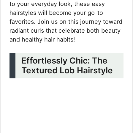
to your everyday look, these easy
hairstyles will become your go-to
favorites. Join us on this journey toward
radiant curls that celebrate both beauty
and healthy hair habits!
Effortlessly Chic: The
Textured Lob Hairstyle