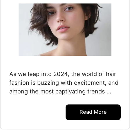
As we leap into 2024, the world of hair
fashion is buzzing with excitement, and
among the most captivating trends …
Read More