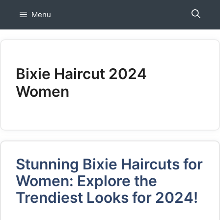
Skip
Menu
to
content
Bixie Haircut 2024
Women
Stunning Bixie Haircuts for
Women: Explore the
Trendiest Looks for 2024!