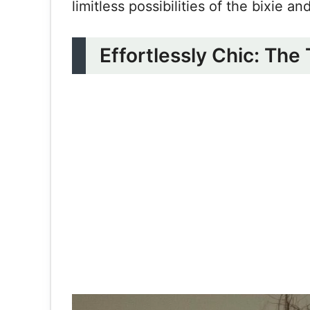
limitless possibilities of the bixie a
Effortlessly Chic: The