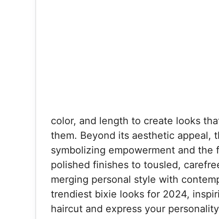
color, and length to create looks t
them. Beyond its aesthetic appeal, th
symbolizing empowerment and the f
polished finishes to tousled, carefre
merging personal style with contemp
trendiest bixie looks for 2024, inspi
haircut and express your personalit