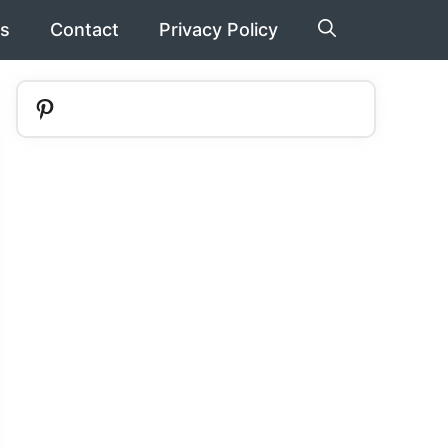
s
Contact
Privacy Policy
Pinterest