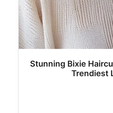
Stunning Bixie Hairc
Trendiest 