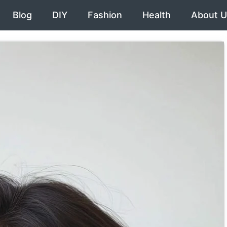
Blog
DIY
Fashion
Health
About U