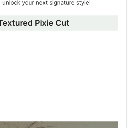
nd unlock your next signature style!
 Textured Pixie Cut