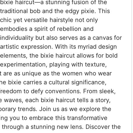
bixie haircut—a stunning fusion of the
traditional bob and the edgy pixie. This
chic yet versatile hairstyle not only
embodies a spirit of rebellion and
individuality but also serves as a canvas for
artistic expression. With its myriad design
elements, the bixie haircut allows for bold
experimentation, playing with texture,
hat are as unique as the women who wear
e bixie carries a cultural significance,
reedom to defy conventions. From sleek,
e waves, each bixie haircut tells a story,
orary trends. Join us as we explore the
ring you to embrace this transformative
y through a stunning new lens. Discover the