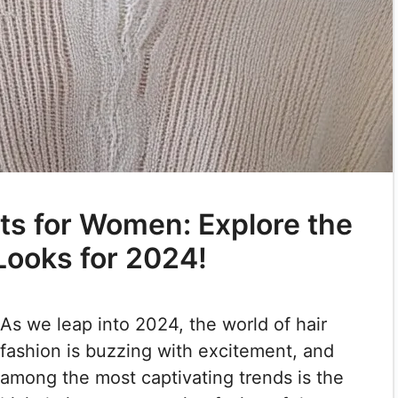
uts for Women: Explore the
Looks for 2024!
As we leap into 2024, the world of hair
fashion is buzzing with excitement, and
among the most captivating trends is the