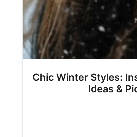
Chic Winter Styles: In
Ideas & Pi