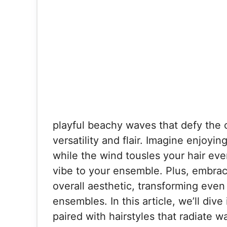
playful beachy waves that defy the ch
versatility and flair. Imagine enjoyin
while the wind tousles your hair ever
vibe to your ensemble. Plus, embrac
overall aesthetic, transforming even 
ensembles. In this article, we’ll dive
paired with hairstyles that radiate