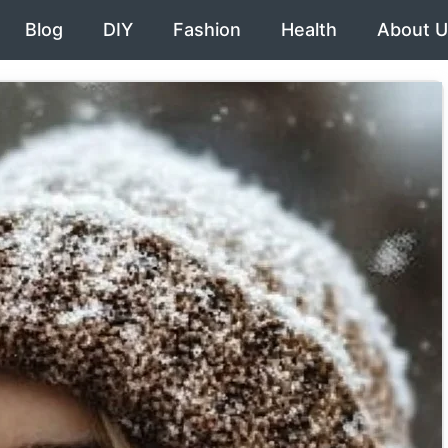
Blog
DIY
Fashion
Health
About U