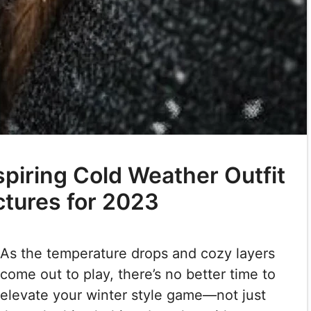
spiring Cold Weather Outfit
ctures for 2023
As the temperature drops and cozy layers
come out to play, there’s no better time to
elevate your winter style game—not just