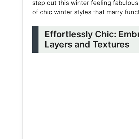
step out this winter feeling fabulous
of chic winter styles that marry func
Effortlessly Chic: Em
Layers and Textures