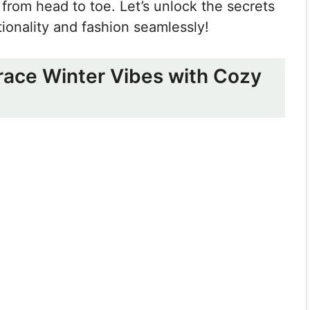
 from head to toe. Let’s unlock the secrets
tionality and fashion seamlessly!
brace Winter Vibes with Cozy