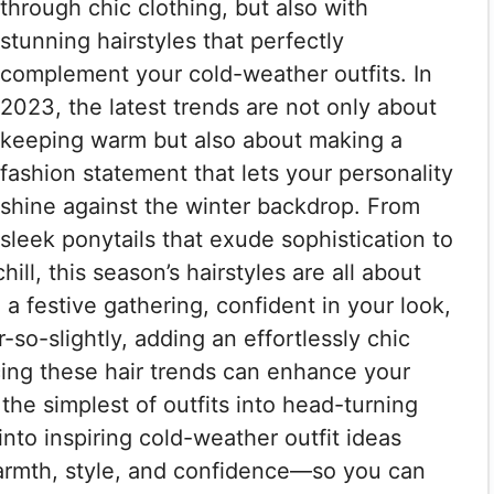
through chic clothing, but also with
stunning hairstyles that perfectly
complement your cold-weather outfits. In
2023, the latest trends are not only about
keeping warm but also about making a
fashion statement that lets your personality
shine against the winter backdrop. From
sleek ponytails that exude sophistication to
ill, this season’s hairstyles are all about
g a festive gathering, confident in your look,
-so-slightly, adding an effortlessly chic
ing these hair trends can enhance your
the simplest of outfits into head-turning
 into inspiring cold-weather outfit ideas
 warmth, style, and confidence—so you can