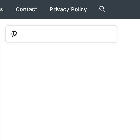
s
Contact
Privacy Policy
Pinterest