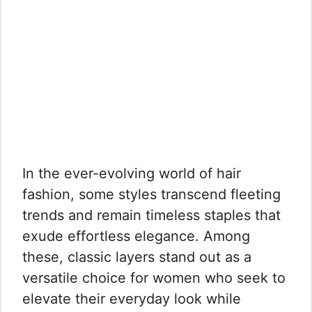
In the ever-evolving world of hair
fashion, some styles transcend fleeting
trends and remain timeless staples that
exude effortless elegance. Among
these, classic layers stand out as a
versatile choice for women who seek to
elevate their everyday look while