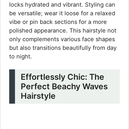
locks hydrated and vibrant. Styling can
be versatile; wear it loose for a relaxed
vibe or pin back sections for a more
polished appearance. This hairstyle not
only complements various face shapes
but also transitions beautifully from day
to night.
Effortlessly Chic: The
Perfect Beachy Waves
Hairstyle