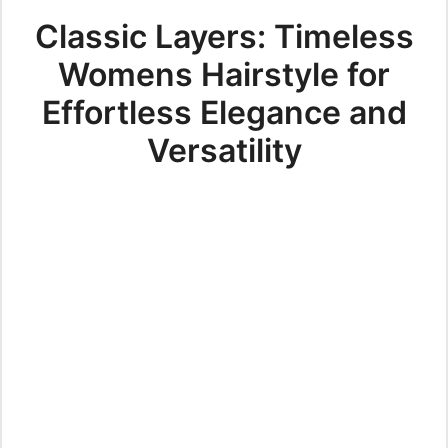
Classic Layers: Timeless
Womens Hairstyle for
Effortless Elegance and
Versatility