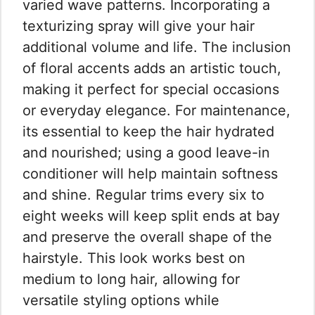
varied wave patterns. Incorporating a
texturizing spray will give your hair
additional volume and life. The inclusion
of floral accents adds an artistic touch,
making it perfect for special occasions
or everyday elegance. For maintenance,
its essential to keep the hair hydrated
and nourished; using a good leave-in
conditioner will help maintain softness
and shine. Regular trims every six to
eight weeks will keep split ends at bay
and preserve the overall shape of the
hairstyle. This look works best on
medium to long hair, allowing for
versatile styling options while