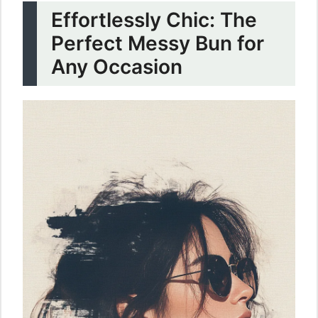
Effortlessly Chic: The
Perfect Messy Bun for
Any Occasion