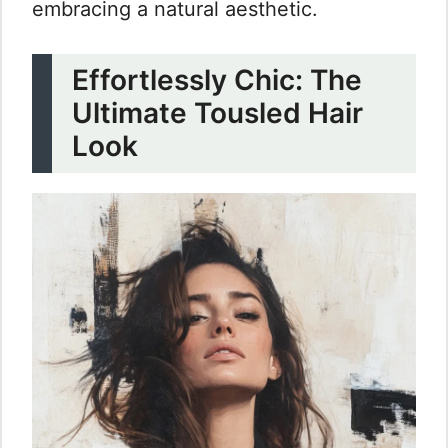
embracing a natural aesthetic.
Effortlessly Chic: The
Ultimate Tousled Hair
Look