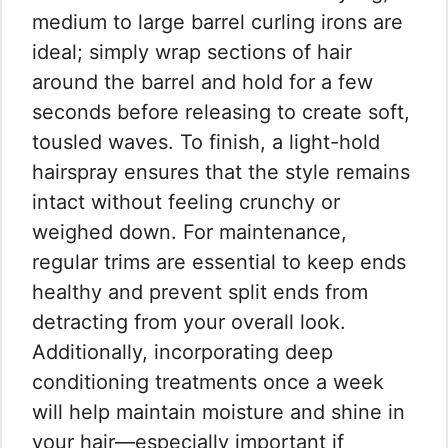
medium to large barrel curling irons are
ideal; simply wrap sections of hair
around the barrel and hold for a few
seconds before releasing to create soft,
tousled waves. To finish, a light-hold
hairspray ensures that the style remains
intact without feeling crunchy or
weighed down. For maintenance,
regular trims are essential to keep ends
healthy and prevent split ends from
detracting from your overall look.
Additionally, incorporating deep
conditioning treatments once a week
will help maintain moisture and shine in
your hair—especially important if