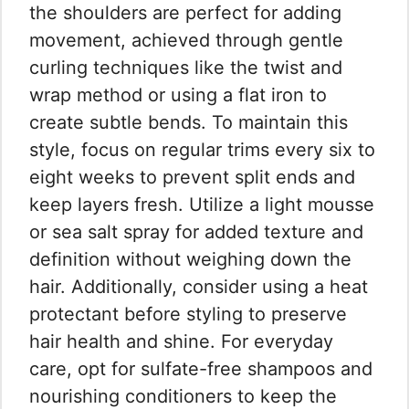
the shoulders are perfect for adding
movement, achieved through gentle
curling techniques like the twist and
wrap method or using a flat iron to
create subtle bends. To maintain this
style, focus on regular trims every six to
eight weeks to prevent split ends and
keep layers fresh. Utilize a light mousse
or sea salt spray for added texture and
definition without weighing down the
hair. Additionally, consider using a heat
protectant before styling to preserve
hair health and shine. For everyday
care, opt for sulfate-free shampoos and
nourishing conditioners to keep the