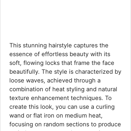
This stunning hairstyle captures the
essence of effortless beauty with its
soft, flowing locks that frame the face
beautifully. The style is characterized by
loose waves, achieved through a
combination of heat styling and natural
texture enhancement techniques. To
create this look, you can use a curling
wand or flat iron on medium heat,
focusing on random sections to produce