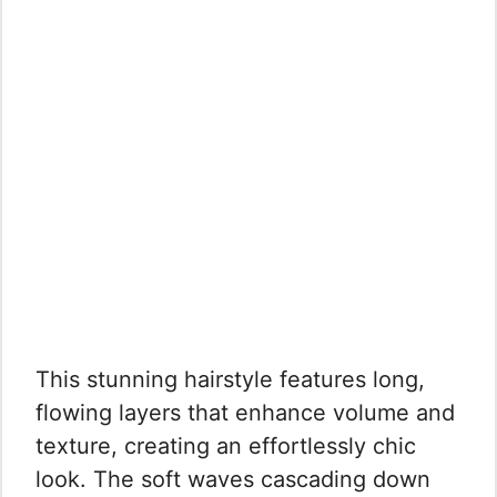
This stunning hairstyle features long,
flowing layers that enhance volume and
texture, creating an effortlessly chic
look. The soft waves cascading down