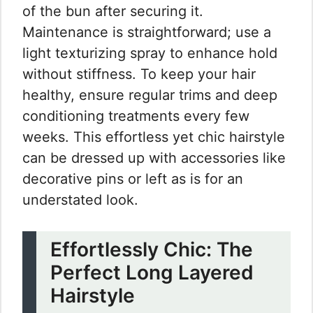
of the bun after securing it.
Maintenance is straightforward; use a
light texturizing spray to enhance hold
without stiffness. To keep your hair
healthy, ensure regular trims and deep
conditioning treatments every few
weeks. This effortless yet chic hairstyle
can be dressed up with accessories like
decorative pins or left as is for an
understated look.
Effortlessly Chic: The
Perfect Long Layered
Hairstyle