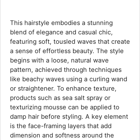
This hairstyle embodies a stunning
blend of elegance and casual chic,
featuring soft, tousled waves that create
a sense of effortless beauty. The style
begins with a loose, natural wave
pattern, achieved through techniques
like beachy waves using a curling wand
or straightener. To enhance texture,
products such as sea salt spray or
texturizing mousse can be applied to
damp hair before styling. A key element
is the face-framing layers that add
dimension and softness around the