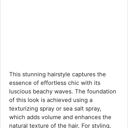
This stunning hairstyle captures the
essence of effortless chic with its
luscious beachy waves. The foundation
of this look is achieved using a
texturizing spray or sea salt spray,
which adds volume and enhances the
natural texture of the hair. For styling,