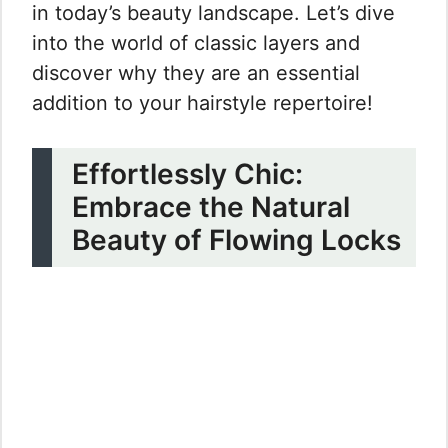
in today’s beauty landscape. Let’s dive
into the world of classic layers and
discover why they are an essential
addition to your hairstyle repertoire!
Effortlessly Chic:
Embrace the Natural
Beauty of Flowing Locks