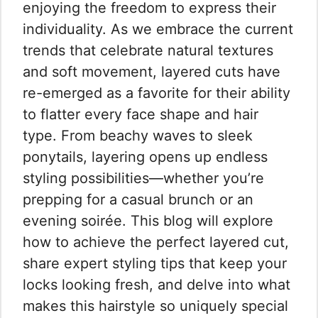
enjoying the freedom to express their
individuality. As we embrace the current
trends that celebrate natural textures
and soft movement, layered cuts have
re-emerged as a favorite for their ability
to flatter every face shape and hair
type. From beachy waves to sleek
ponytails, layering opens up endless
styling possibilities—whether you’re
prepping for a casual brunch or an
evening soirée. This blog will explore
how to achieve the perfect layered cut,
share expert styling tips that keep your
locks looking fresh, and delve into what
makes this hairstyle so uniquely special