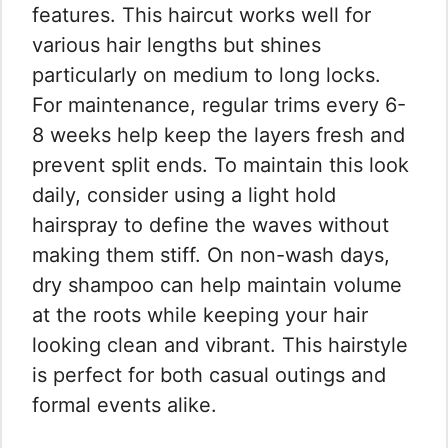
features. This haircut works well for
various hair lengths but shines
particularly on medium to long locks.
For maintenance, regular trims every 6-
8 weeks help keep the layers fresh and
prevent split ends. To maintain this look
daily, consider using a light hold
hairspray to define the waves without
making them stiff. On non-wash days,
dry shampoo can help maintain volume
at the roots while keeping your hair
looking clean and vibrant. This hairstyle
is perfect for both casual outings and
formal events alike.