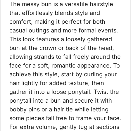
The messy bun is a versatile hairstyle
that effortlessly blends style and
comfort, making it perfect for both
casual outings and more formal events.
This look features a loosely gathered
bun at the crown or back of the head,
allowing strands to fall freely around the
face for a soft, romantic appearance. To
achieve this style, start by curling your
hair lightly for added texture, then
gather it into a loose ponytail. Twist the
ponytail into a bun and secure it with
bobby pins or a hair tie while letting
some pieces fall free to frame your face.
For extra volume, gently tug at sections