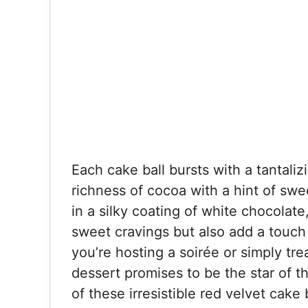
Each cake ball bursts with a tantaliz
richness of cocoa with a hint of sw
in a silky coating of white chocolate
sweet cravings but also add a touch
you’re hosting a soirée or simply tre
dessert promises to be the star of t
of these irresistible red velvet cake 