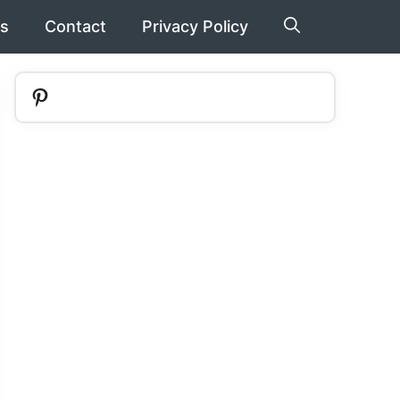
s
Contact
Privacy Policy
Pinterest