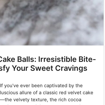
ke Balls: Irresistible Bite-
isfy Your Sweet Cravings
If you’ve ever been captivated by the
luscious allure of a classic red velvet cake
—the velvety texture, the rich cocoa