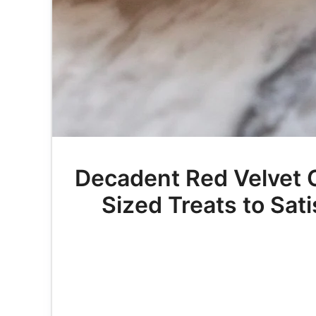
Decadent Red Velvet Ca
Sized Treats to Sat