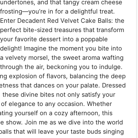
undertones, and that tangy cream cheese
frosting—you’re in for a delightful treat.
Enter Decadent Red Velvet Cake Balls: the
perfect bite-sized treasures that transform
your favorite dessert into a poppable
delight! Imagine the moment you bite into
a velvety morsel, the sweet aroma wafting
through the air, beckoning you to indulge.
ing explosion of flavors, balancing the deep
eetness that dances on your palate. Dressed
, these divine bites not only satisfy your
 of elegance to any occasion. Whether
ating yourself on a cozy afternoon, this
he show. Join me as we dive into the world
balls that will leave your taste buds singing