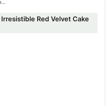
re…
Irresistible Red Velvet Cake