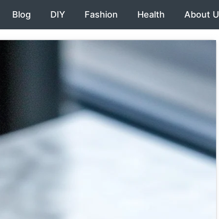
Blog
DIY
Fashion
Health
About U