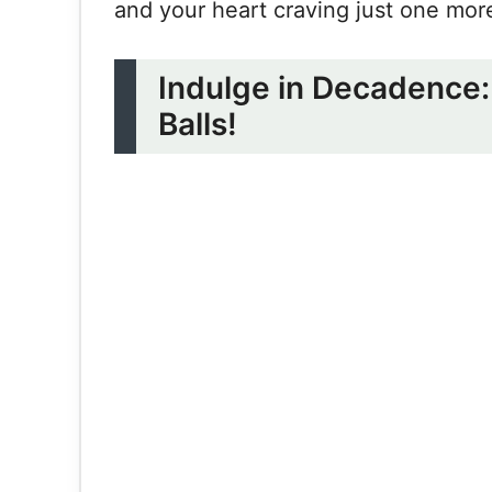
and your heart craving just one mo
Indulge in Decadence: 
Balls!