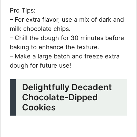
Pro Tips:
– For extra flavor, use a mix of dark and
milk chocolate chips.
– Chill the dough for 30 minutes before
baking to enhance the texture.
– Make a large batch and freeze extra
dough for future use!
Delightfully Decadent
Chocolate-Dipped
Cookies