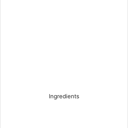
Ingredients