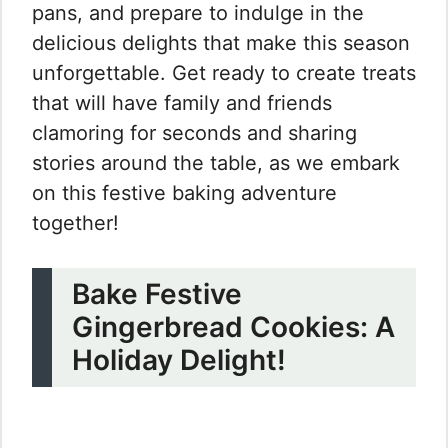
pans, and prepare to indulge in the
delicious delights that make this season
unforgettable. Get ready to create treats
that will have family and friends
clamoring for seconds and sharing
stories around the table, as we embark
on this festive baking adventure
together!
Bake Festive
Gingerbread Cookies: A
Holiday Delight!