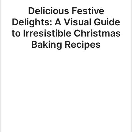
Delicious Festive
Delights: A Visual Guide
to Irresistible Christmas
Baking Recipes