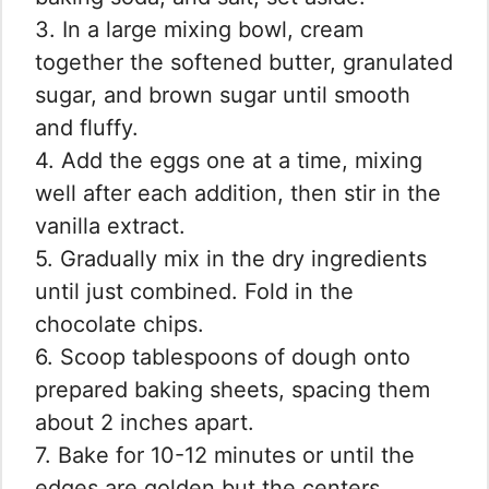
3. In a large mixing bowl, cream
together the softened butter, granulated
sugar, and brown sugar until smooth
and fluffy.
4. Add the eggs one at a time, mixing
well after each addition, then stir in the
vanilla extract.
5. Gradually mix in the dry ingredients
until just combined. Fold in the
chocolate chips.
6. Scoop tablespoons of dough onto
prepared baking sheets, spacing them
about 2 inches apart.
7. Bake for 10-12 minutes or until the
edges are golden but the centers