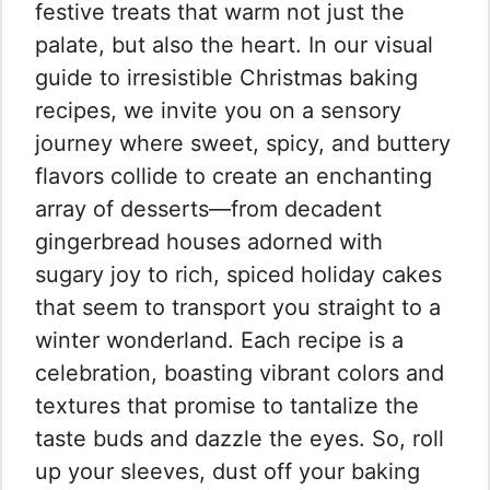
festive treats that warm not just the
palate, but also the heart. In our visual
guide to irresistible Christmas baking
recipes, we invite you on a sensory
journey where sweet, spicy, and buttery
flavors collide to create an enchanting
array of desserts—from decadent
gingerbread houses adorned with
sugary joy to rich, spiced holiday cakes
that seem to transport you straight to a
winter wonderland. Each recipe is a
celebration, boasting vibrant colors and
textures that promise to tantalize the
taste buds and dazzle the eyes. So, roll
up your sleeves, dust off your baking