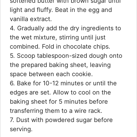
softened butter with brown sugar until
light and fluffy. Beat in the egg and
vanilla extract.
4. Gradually add the dry ingredients to
the wet mixture, stirring until just
combined. Fold in chocolate chips.
5. Scoop tablespoon-sized dough onto
the prepared baking sheet, leaving
space between each cookie.
6. Bake for 10-12 minutes or until the
edges are set. Allow to cool on the
baking sheet for 5 minutes before
transferring them to a wire rack.
7. Dust with powdered sugar before
serving.