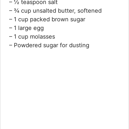
– ½ teaspoon salt
– ¾ cup unsalted butter, softened
– 1 cup packed brown sugar
– 1 large egg
– 1 cup molasses
– Powdered sugar for dusting