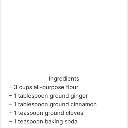
Ingredients
– 3 cups all-purpose flour
– 1 tablespoon ground ginger
– 1 tablespoon ground cinnamon
– 1 teaspoon ground cloves
– 1 teaspoon baking soda