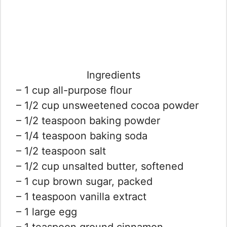
Ingredients
– 1 cup all-purpose flour
– 1/2 cup unsweetened cocoa powder
– 1/2 teaspoon baking powder
– 1/4 teaspoon baking soda
– 1/2 teaspoon salt
– 1/2 cup unsalted butter, softened
– 1 cup brown sugar, packed
– 1 teaspoon vanilla extract
– 1 large egg
– 1 teaspoon ground cinnamon