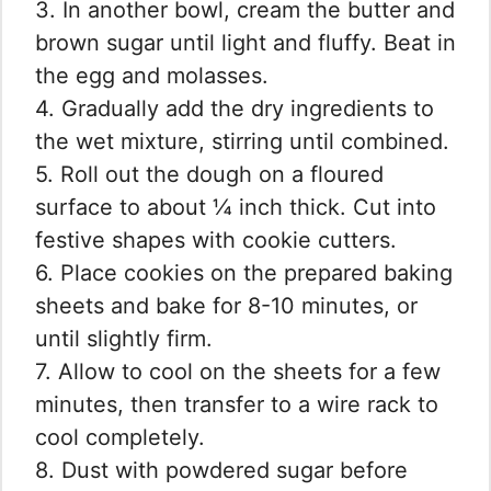
3. In another bowl, cream the butter and
brown sugar until light and fluffy. Beat in
the egg and molasses.
4. Gradually add the dry ingredients to
the wet mixture, stirring until combined.
5. Roll out the dough on a floured
surface to about ¼ inch thick. Cut into
festive shapes with cookie cutters.
6. Place cookies on the prepared baking
sheets and bake for 8-10 minutes, or
until slightly firm.
7. Allow to cool on the sheets for a few
minutes, then transfer to a wire rack to
cool completely.
8. Dust with powdered sugar before