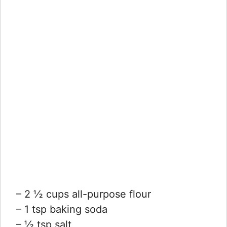
– 2 ½ cups all-purpose flour
– 1 tsp baking soda
– ½ tsp salt