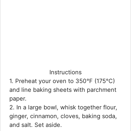
Instructions
1. Preheat your oven to 350°F (175°C)
and line baking sheets with parchment
paper.
2. In a large bowl, whisk together flour,
ginger, cinnamon, cloves, baking soda,
and salt. Set aside.