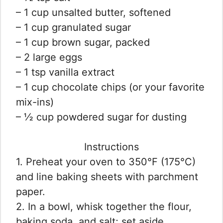
– 1 cup unsalted butter, softened
– 1 cup granulated sugar
– 1 cup brown sugar, packed
– 2 large eggs
– 1 tsp vanilla extract
– 1 cup chocolate chips (or your favorite
mix-ins)
– ½ cup powdered sugar for dusting
Instructions
1. Preheat your oven to 350°F (175°C)
and line baking sheets with parchment
paper.
2. In a bowl, whisk together the flour,
baking soda, and salt; set aside.