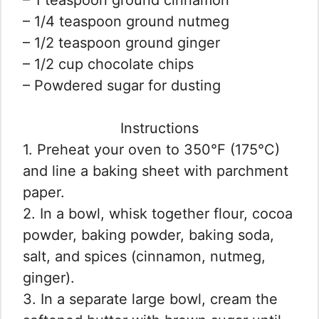
– 1/4 teaspoon ground nutmeg
– 1/2 teaspoon ground ginger
– 1/2 cup chocolate chips
– Powdered sugar for dusting
Instructions
1. Preheat your oven to 350°F (175°C)
and line a baking sheet with parchment
paper.
2. In a bowl, whisk together flour, cocoa
powder, baking powder, baking soda,
salt, and spices (cinnamon, nutmeg,
ginger).
3. In a separate large bowl, cream the