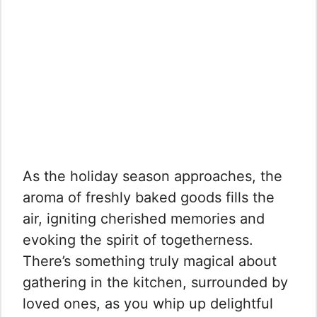
As the holiday season approaches, the
aroma of freshly baked goods fills the
air, igniting cherished memories and
evoking the spirit of togetherness.
There’s something truly magical about
gathering in the kitchen, surrounded by
loved ones, as you whip up delightful