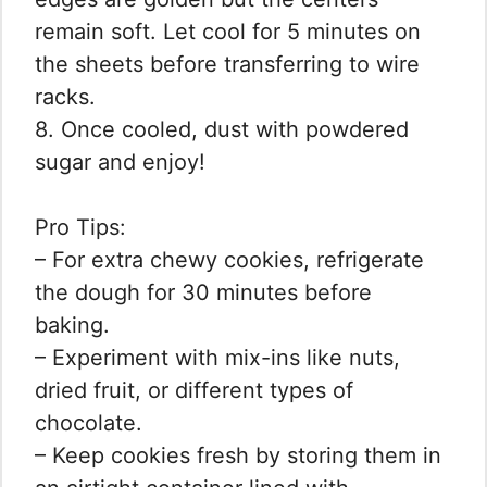
remain soft. Let cool for 5 minutes on
the sheets before transferring to wire
racks.
8. Once cooled, dust with powdered
sugar and enjoy!
Pro Tips:
– For extra chewy cookies, refrigerate
the dough for 30 minutes before
baking.
– Experiment with mix-ins like nuts,
dried fruit, or different types of
chocolate.
– Keep cookies fresh by storing them in