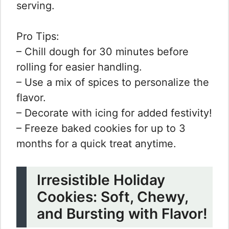
serving.
Pro Tips:
– Chill dough for 30 minutes before
rolling for easier handling.
– Use a mix of spices to personalize the
flavor.
– Decorate with icing for added festivity!
– Freeze baked cookies for up to 3
months for a quick treat anytime.
Irresistible Holiday
Cookies: Soft, Chewy,
and Bursting with Flavor!