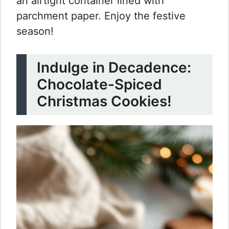
an airtight container lined with
parchment paper. Enjoy the festive
season!
Indulge in Decadence:
Chocolate-Spiced
Christmas Cookies!