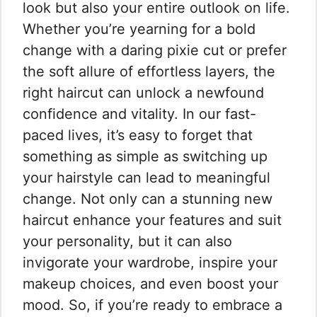
look but also your entire outlook on life.
Whether you’re yearning for a bold
change with a daring pixie cut or prefer
the soft allure of effortless layers, the
right haircut can unlock a newfound
confidence and vitality. In our fast-
paced lives, it’s easy to forget that
something as simple as switching up
your hairstyle can lead to meaningful
change. Not only can a stunning new
haircut enhance your features and suit
your personality, but it can also
invigorate your wardrobe, inspire your
makeup choices, and even boost your
mood. So, if you’re ready to embrace a