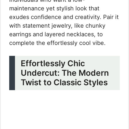
maintenance yet stylish look that
exudes confidence and creativity. Pair it
with statement jewelry, like chunky
earrings and layered necklaces, to
complete the effortlessly cool vibe.
Effortlessly Chic
Undercut: The Modern
Twist to Classic Styles