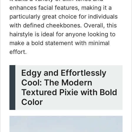
enhances facial features, making it a
particularly great choice for individuals
with defined cheekbones. Overall, this
hairstyle is ideal for anyone looking to
make a bold statement with minimal
effort.
Edgy and Effortlessly
Cool: The Modern
Textured Pixie with Bold
Color