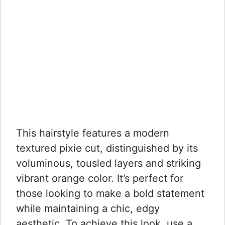
This hairstyle features a modern
textured pixie cut, distinguished by its
voluminous, tousled layers and striking
vibrant orange color. It’s perfect for
those looking to make a bold statement
while maintaining a chic, edgy
aesthetic. To achieve this look, use a