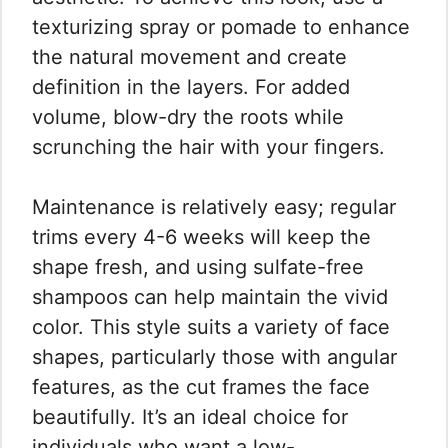
texturizing spray or pomade to enhance
the natural movement and create
definition in the layers. For added
volume, blow-dry the roots while
scrunching the hair with your fingers.
Maintenance is relatively easy; regular
trims every 4-6 weeks will keep the
shape fresh, and using sulfate-free
shampoos can help maintain the vivid
color. This style suits a variety of face
shapes, particularly those with angular
features, as the cut frames the face
beautifully. It’s an ideal choice for
individuals who want a low-