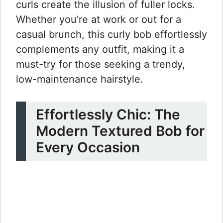
curls create the illusion of fuller locks.
Whether you’re at work or out for a
casual brunch, this curly bob effortlessly
complements any outfit, making it a
must-try for those seeking a trendy,
low-maintenance hairstyle.
Effortlessly Chic: The
Modern Textured Bob for
Every Occasion