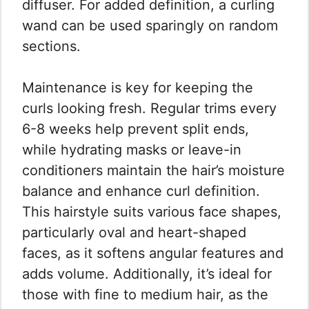
diffuser. For added definition, a curling
wand can be used sparingly on random
sections.
Maintenance is key for keeping the
curls looking fresh. Regular trims every
6-8 weeks help prevent split ends,
while hydrating masks or leave-in
conditioners maintain the hair’s moisture
balance and enhance curl definition.
This hairstyle suits various face shapes,
particularly oval and heart-shaped
faces, as it softens angular features and
adds volume. Additionally, it’s ideal for
those with fine to medium hair, as the