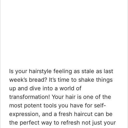
Is your hairstyle feeling as stale as last
week’s bread? It’s time to shake things
up and dive into a world of
transformation! Your hair is one of the
most potent tools you have for self-
expression, and a fresh haircut can be
the perfect way to refresh not just your