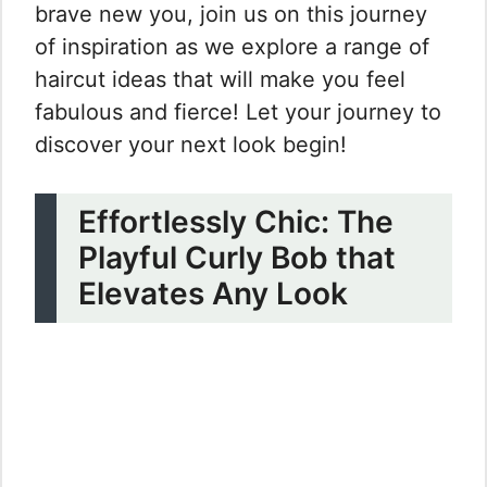
brave new you, join us on this journey
of inspiration as we explore a range of
haircut ideas that will make you feel
fabulous and fierce! Let your journey to
discover your next look begin!
Effortlessly Chic: The
Playful Curly Bob that
Elevates Any Look