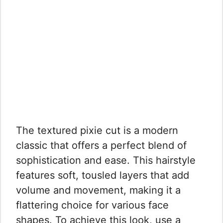
The textured pixie cut is a modern
classic that offers a perfect blend of
sophistication and ease. This hairstyle
features soft, tousled layers that add
volume and movement, making it a
flattering choice for various face
shapes. To achieve this look, use a