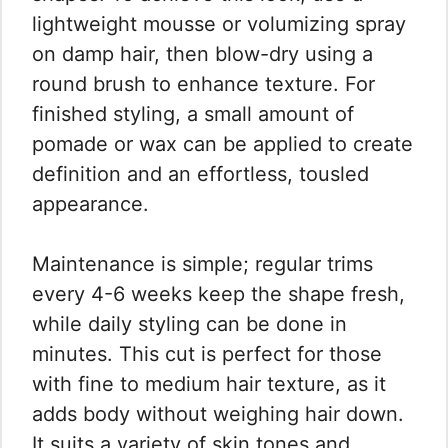
lightweight mousse or volumizing spray
on damp hair, then blow-dry using a
round brush to enhance texture. For
finished styling, a small amount of
pomade or wax can be applied to create
definition and an effortless, tousled
appearance.
Maintenance is simple; regular trims
every 4-6 weeks keep the shape fresh,
while daily styling can be done in
minutes. This cut is perfect for those
with fine to medium hair texture, as it
adds body without weighing hair down.
It suits a variety of skin tones and