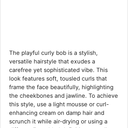
The playful curly bob is a stylish,
versatile hairstyle that exudes a
carefree yet sophisticated vibe. This
look features soft, tousled curls that
frame the face beautifully, highlighting
the cheekbones and jawline. To achieve
this style, use a light mousse or curl-
enhancing cream on damp hair and
scrunch it while air-drying or using a