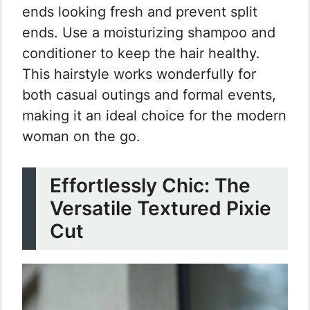
ends looking fresh and prevent split
ends. Use a moisturizing shampoo and
conditioner to keep the hair healthy.
This hairstyle works wonderfully for
both casual outings and formal events,
making it an ideal choice for the modern
woman on the go.
Effortlessly Chic: The
Versatile Textured Pixie
Cut