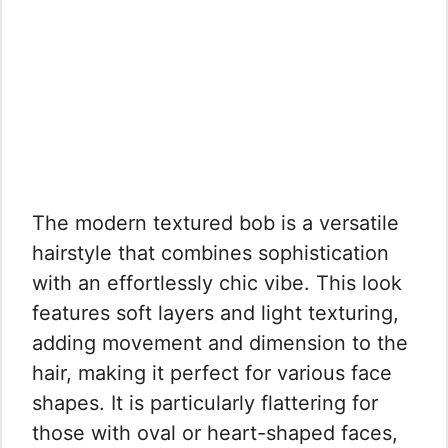
The modern textured bob is a versatile
hairstyle that combines sophistication
with an effortlessly chic vibe. This look
features soft layers and light texturing,
adding movement and dimension to the
hair, making it perfect for various face
shapes. It is particularly flattering for
those with oval or heart-shaped faces,