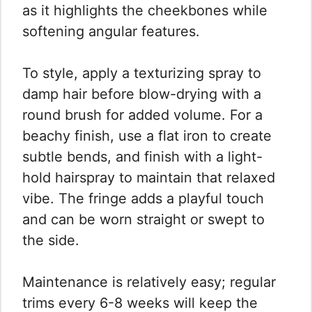
as it highlights the cheekbones while
softening angular features.
To style, apply a texturizing spray to
damp hair before blow-drying with a
round brush for added volume. For a
beachy finish, use a flat iron to create
subtle bends, and finish with a light-
hold hairspray to maintain that relaxed
vibe. The fringe adds a playful touch
and can be worn straight or swept to
the side.
Maintenance is relatively easy; regular
trims every 6-8 weeks will keep the