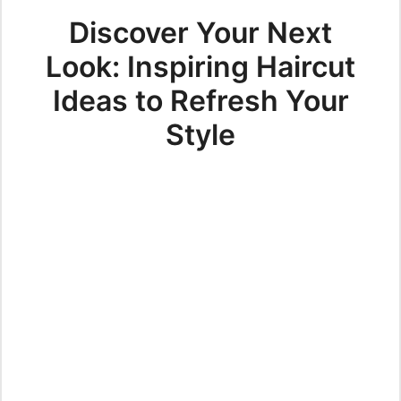
Discover Your Next
Look: Inspiring Haircut
Ideas to Refresh Your
Style