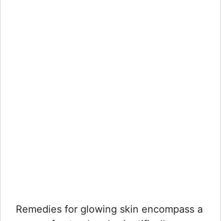
Remedies for glowing skin encompass a