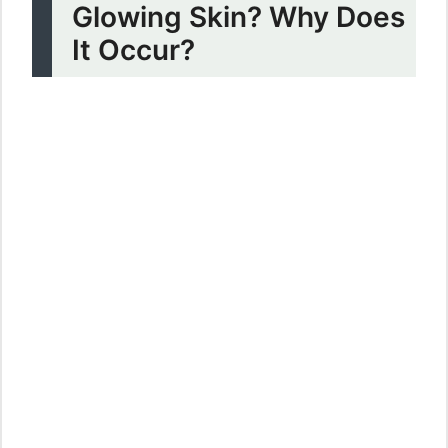
Glowing Skin? Why Does
It Occur?