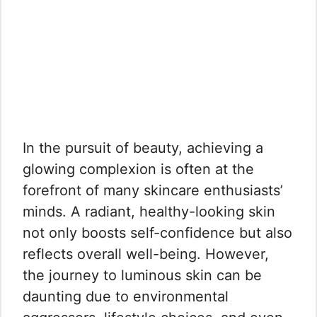
In the pursuit of beauty, achieving a
glowing complexion is often at the
forefront of many skincare enthusiasts’
minds. A radiant, healthy-looking skin
not only boosts self-confidence but also
reflects overall well-being. However,
the journey to luminous skin can be
daunting due to environmental