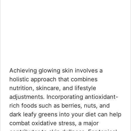
Achieving glowing skin involves a
holistic approach that combines
nutrition, skincare, and lifestyle
adjustments. Incorporating antioxidant-
rich foods such as berries, nuts, and
dark leafy greens into your diet can help
combat oxidative stress, a major