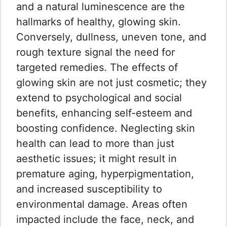
and a natural luminescence are the
hallmarks of healthy, glowing skin.
Conversely, dullness, uneven tone, and
rough texture signal the need for
targeted remedies. The effects of
glowing skin are not just cosmetic; they
extend to psychological and social
benefits, enhancing self-esteem and
boosting confidence. Neglecting skin
health can lead to more than just
aesthetic issues; it might result in
premature aging, hyperpigmentation,
and increased susceptibility to
environmental damage. Areas often
impacted include the face, neck, and