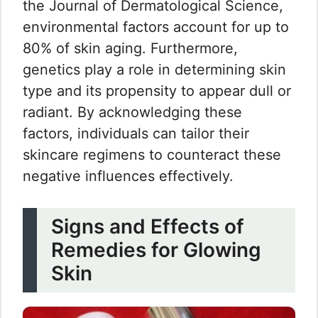
the Journal of Dermatological Science,
environmental factors account for up to
80% of skin aging. Furthermore,
genetics play a role in determining skin
type and its propensity to appear dull or
radiant. By acknowledging these
factors, individuals can tailor their
skincare regimens to counteract these
negative influences effectively.
Signs and Effects of
Remedies for Glowing
Skin