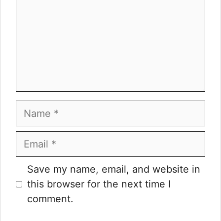
Name
Email
Website
Save my name, email, and website in
this browser for the next time I
comment.