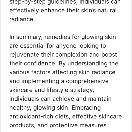
step-by-step guidelines, individuals can
effectively enhance their skin’s natural
radiance.
In summary, remedies for glowing skin
are essential for anyone looking to
rejuvenate their complexion and boost
their confidence. By understanding the
various factors affecting skin radiance
and implementing a comprehensive
skincare and lifestyle strategy,
individuals can achieve and maintain
healthy, glowing skin. Embracing
antioxidant-rich diets, effective skincare
products, and protective measures