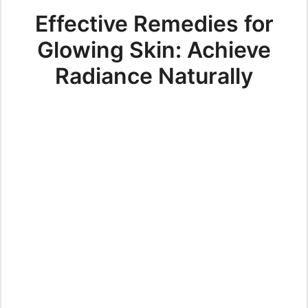
Effective Remedies for
Glowing Skin: Achieve
Radiance Naturally