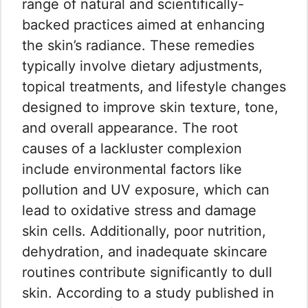
range of natural and scientifically-
backed practices aimed at enhancing
the skin’s radiance. These remedies
typically involve dietary adjustments,
topical treatments, and lifestyle changes
designed to improve skin texture, tone,
and overall appearance. The root
causes of a lackluster complexion
include environmental factors like
pollution and UV exposure, which can
lead to oxidative stress and damage
skin cells. Additionally, poor nutrition,
dehydration, and inadequate skincare
routines contribute significantly to dull
skin. According to a study published in