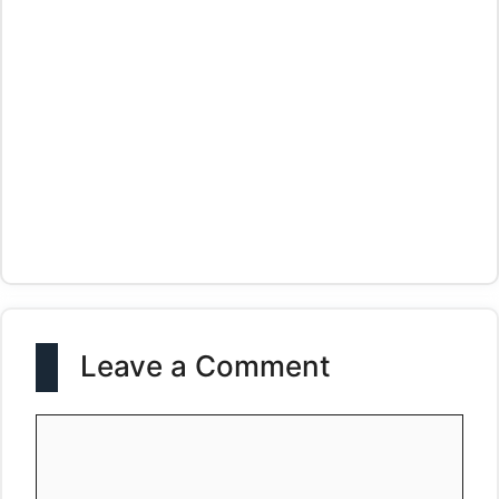
Leave a Comment
Comment