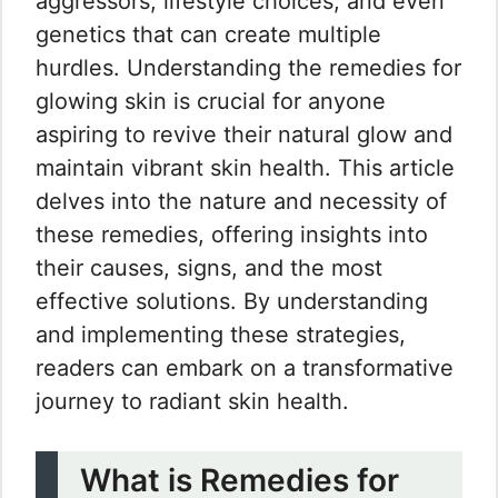
aggressors, lifestyle choices, and even
genetics that can create multiple
hurdles. Understanding the remedies for
glowing skin is crucial for anyone
aspiring to revive their natural glow and
maintain vibrant skin health. This article
delves into the nature and necessity of
these remedies, offering insights into
their causes, signs, and the most
effective solutions. By understanding
and implementing these strategies,
readers can embark on a transformative
journey to radiant skin health.
What is Remedies for