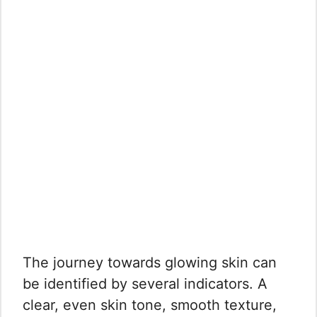
The journey towards glowing skin can
be identified by several indicators. A
clear, even skin tone, smooth texture,