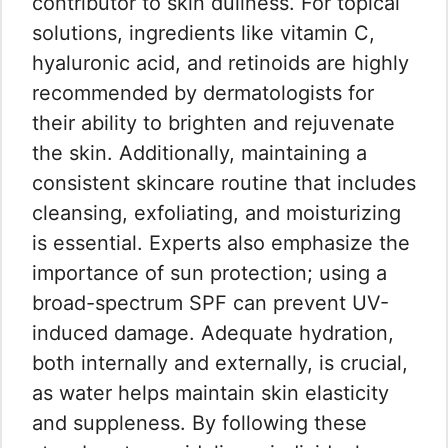
contributor to skin dullness. For topical
solutions, ingredients like vitamin C,
hyaluronic acid, and retinoids are highly
recommended by dermatologists for
their ability to brighten and rejuvenate
the skin. Additionally, maintaining a
consistent skincare routine that includes
cleansing, exfoliating, and moisturizing
is essential. Experts also emphasize the
importance of sun protection; using a
broad-spectrum SPF can prevent UV-
induced damage. Adequate hydration,
both internally and externally, is crucial,
as water helps maintain skin elasticity
and suppleness. By following these