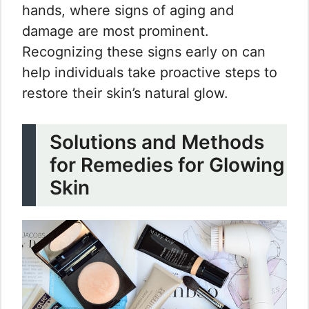
hands, where signs of aging and
damage are most prominent.
Recognizing these signs early on can
help individuals take proactive steps to
restore their skin’s natural glow.
Solutions and Methods
for Remedies for Glowing
Skin