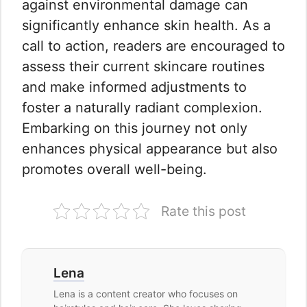
against environmental damage can
significantly enhance skin health. As a
call to action, readers are encouraged to
assess their current skincare routines
and make informed adjustments to
foster a naturally radiant complexion.
Embarking on this journey not only
enhances physical appearance but also
promotes overall well-being.
Rate this post
Lena
Lena is a content creator who focuses on