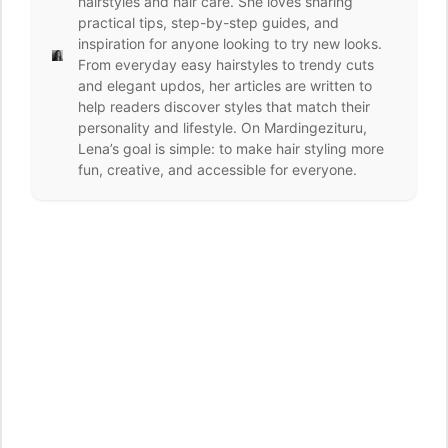
hairstyles and hair care. She loves sharing
practical tips, step-by-step guides, and
inspiration for anyone looking to try new looks.
From everyday easy hairstyles to trendy cuts
and elegant updos, her articles are written to
help readers discover styles that match their
personality and lifestyle. On Mardingezituru,
Lena’s goal is simple: to make hair styling more
fun, creative, and accessible for everyone.