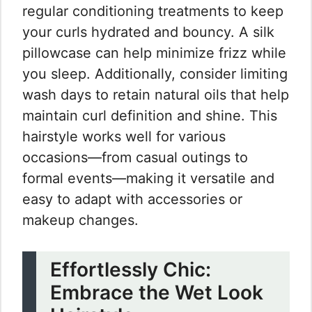
regular conditioning treatments to keep
your curls hydrated and bouncy. A silk
pillowcase can help minimize frizz while
you sleep. Additionally, consider limiting
wash days to retain natural oils that help
maintain curl definition and shine. This
hairstyle works well for various
occasions—from casual outings to
formal events—making it versatile and
easy to adapt with accessories or
makeup changes.
Effortlessly Chic:
Embrace the Wet Look