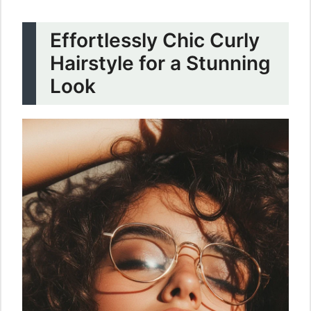
Effortlessly Chic Curly
Hairstyle for a Stunning
Look