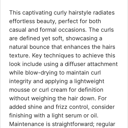
This captivating curly hairstyle radiates
effortless beauty, perfect for both
casual and formal occasions. The curls
are defined yet soft, showcasing a
natural bounce that enhances the hairs
texture. Key techniques to achieve this
look include using a diffuser attachment
while blow-drying to maintain curl
integrity and applying a lightweight
mousse or curl cream for definition
without weighing the hair down. For
added shine and frizz control, consider
finishing with a light serum or oil.
Maintenance is straightforward; regular