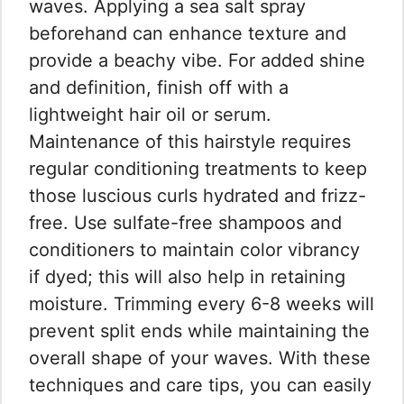
waves. Applying a sea salt spray
beforehand can enhance texture and
provide a beachy vibe. For added shine
and definition, finish off with a
lightweight hair oil or serum.
Maintenance of this hairstyle requires
regular conditioning treatments to keep
those luscious curls hydrated and frizz-
free. Use sulfate-free shampoos and
conditioners to maintain color vibrancy
if dyed; this will also help in retaining
moisture. Trimming every 6-8 weeks will
prevent split ends while maintaining the
overall shape of your waves. With these
techniques and care tips, you can easily