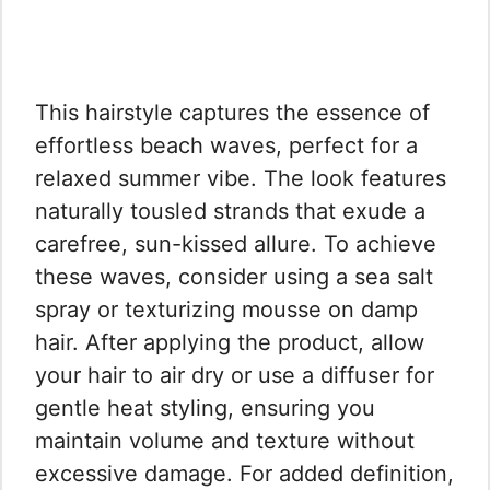
This hairstyle captures the essence of
effortless beach waves, perfect for a
relaxed summer vibe. The look features
naturally tousled strands that exude a
carefree, sun-kissed allure. To achieve
these waves, consider using a sea salt
spray or texturizing mousse on damp
hair. After applying the product, allow
your hair to air dry or use a diffuser for
gentle heat styling, ensuring you
maintain volume and texture without
excessive damage. For added definition,