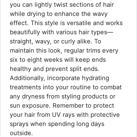
you can lightly twist sections of hair
while drying to enhance the wavy
effect. This style is versatile and works
beautifully with various hair types—
straight, wavy, or curly alike. To
maintain this look, regular trims every
six to eight weeks will keep ends
healthy and prevent split ends.
Additionally, incorporate hydrating
treatments into your routine to combat
any dryness from styling products or
sun exposure. Remember to protect
your hair from UV rays with protective
sprays when spending long days
outside.