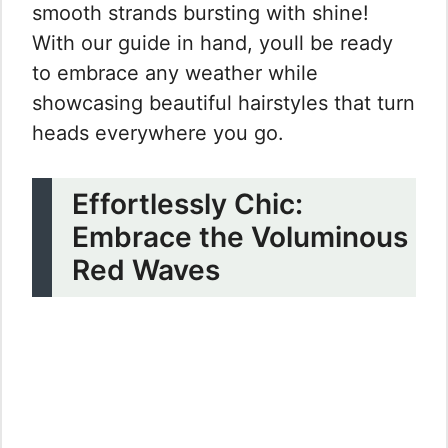
smooth strands bursting with shine!
With our guide in hand, youll be ready
to embrace any weather while
showcasing beautiful hairstyles that turn
heads everywhere you go.
Effortlessly Chic:
Embrace the Voluminous
Red Waves