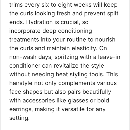
trims every six to eight weeks will keep
the curls looking fresh and prevent split
ends. Hydration is crucial, so
incorporate deep conditioning
treatments into your routine to nourish
the curls and maintain elasticity. On
non-wash days, spritzing with a leave-in
conditioner can revitalize the style
without needing heat styling tools. This
hairstyle not only complements various
face shapes but also pairs beautifully
with accessories like glasses or bold
earrings, making it versatile for any
setting.