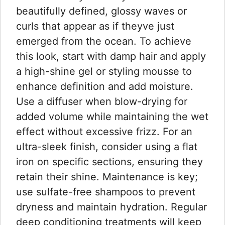
beautifully defined, glossy waves or
curls that appear as if theyve just
emerged from the ocean. To achieve
this look, start with damp hair and apply
a high-shine gel or styling mousse to
enhance definition and add moisture.
Use a diffuser when blow-drying for
added volume while maintaining the wet
effect without excessive frizz. For an
ultra-sleek finish, consider using a flat
iron on specific sections, ensuring they
retain their shine. Maintenance is key;
use sulfate-free shampoos to prevent
dryness and maintain hydration. Regular
deep conditioning treatments will keep