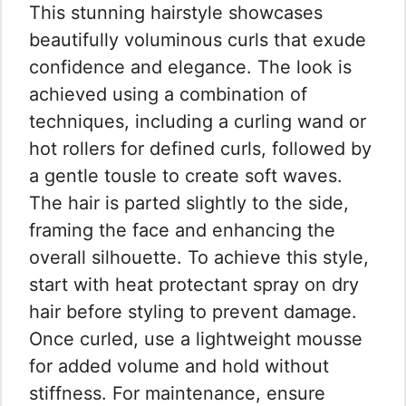
This stunning hairstyle showcases
beautifully voluminous curls that exude
confidence and elegance. The look is
achieved using a combination of
techniques, including a curling wand or
hot rollers for defined curls, followed by
a gentle tousle to create soft waves.
The hair is parted slightly to the side,
framing the face and enhancing the
overall silhouette. To achieve this style,
start with heat protectant spray on dry
hair before styling to prevent damage.
Once curled, use a lightweight mousse
for added volume and hold without
stiffness. For maintenance, ensure