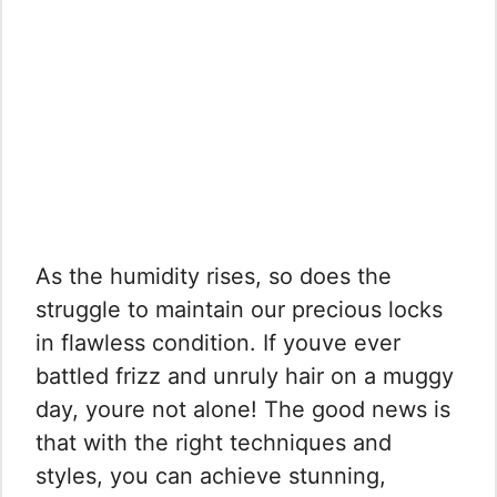
As the humidity rises, so does the
struggle to maintain our precious locks
in flawless condition. If youve ever
battled frizz and unruly hair on a muggy
day, youre not alone! The good news is
that with the right techniques and
styles, you can achieve stunning,