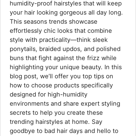
humidity-proof hairstyles that will keep
your hair looking gorgeous all day long.
This seasons trends showcase
effortlessly chic looks that combine
style with practicality—think sleek
ponytails, braided updos, and polished
buns that fight against the frizz while
highlighting your unique beauty. In this
blog post, we’ll offer you top tips on
how to choose products specifically
designed for high-humidity
environments and share expert styling
secrets to help you create these
trending hairstyles at home. Say
goodbye to bad hair days and hello to