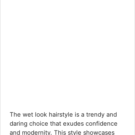
The wet look hairstyle is a trendy and
daring choice that exudes confidence
and modernity. This style showcases