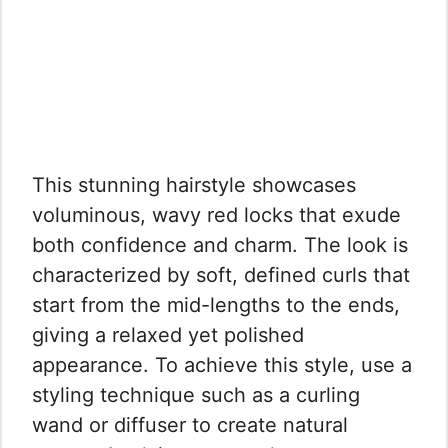
This stunning hairstyle showcases
voluminous, wavy red locks that exude
both confidence and charm. The look is
characterized by soft, defined curls that
start from the mid-lengths to the ends,
giving a relaxed yet polished
appearance. To achieve this style, use a
styling technique such as a curling
wand or diffuser to create natural