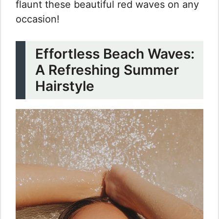
flaunt these beautiful red waves on any
occasion!
Effortless Beach Waves:
A Refreshing Summer
Hairstyle