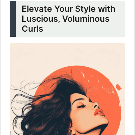
Elevate Your Style with
Luscious, Voluminous
Curls