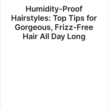
Humidity-Proof
Hairstyles: Top Tips for
Gorgeous, Frizz-Free
Hair All Day Long