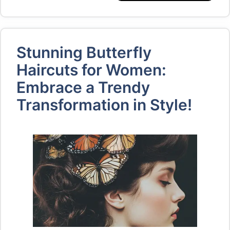
Stunning Butterfly
Haircuts for Women:
Embrace a Trendy
Transformation in Style!