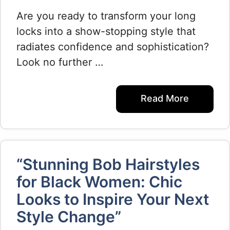
Are you ready to transform your long
locks into a show-stopping style that
radiates confidence and sophistication?
Look no further …
Read More
“Stunning Bob Hairstyles
for Black Women: Chic
Looks to Inspire Your Next
Style Change”