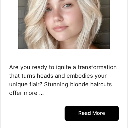
Are you ready to ignite a transformation
that turns heads and embodies your
unique flair? Stunning blonde haircuts
offer more …
Read More