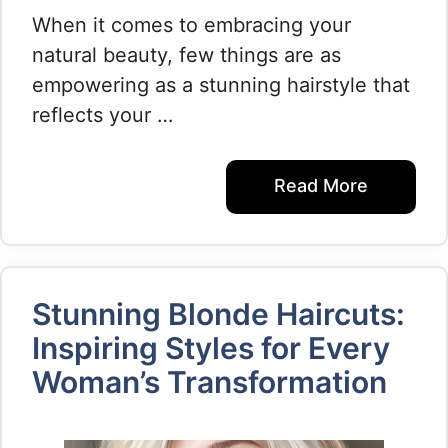
When it comes to embracing your
natural beauty, few things are as
empowering as a stunning hairstyle that
reflects your …
Read More
Stunning Blonde Haircuts:
Inspiring Styles for Every
Woman’s Transformation