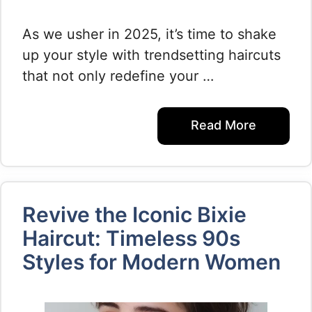
As we usher in 2025, it’s time to shake
up your style with trendsetting haircuts
that not only redefine your …
Read More
Revive the Iconic Bixie
Haircut: Timeless 90s
Styles for Modern Women