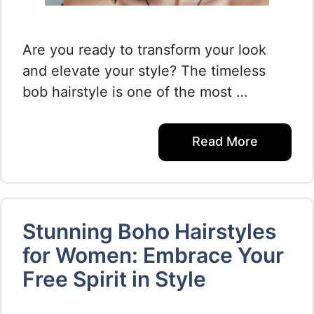
Are you ready to transform your look
and elevate your style? The timeless
bob hairstyle is one of the most …
Read More
Stunning Boho Hairstyles
for Women: Embrace Your
Free Spirit in Style