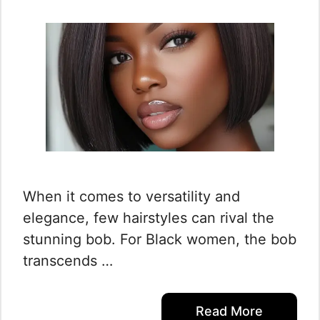
When it comes to versatility and
elegance, few hairstyles can rival the
stunning bob. For Black women, the bob
transcends …
Read More