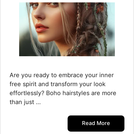
Are you ready to embrace your inner
free spirit and transform your look
effortlessly? Boho hairstyles are more
than just …
Read More