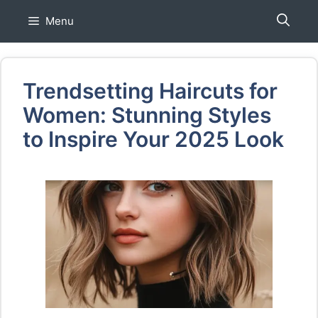
Skip
Menu
to
content
Trendsetting Haircuts for
Women: Stunning Styles
to Inspire Your 2025 Look