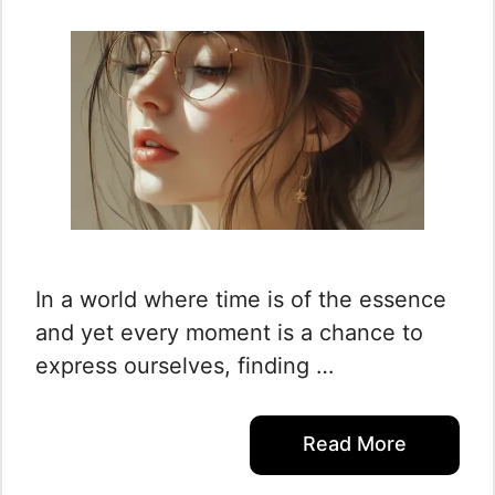
In a world where time is of the essence
and yet every moment is a chance to
express ourselves, finding …
Read More