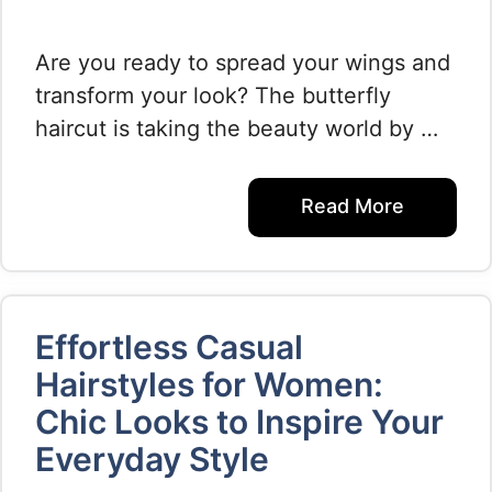
Are you ready to spread your wings and
transform your look? The butterfly
haircut is taking the beauty world by …
Read More
Effortless Casual
Hairstyles for Women:
Chic Looks to Inspire Your
Everyday Style