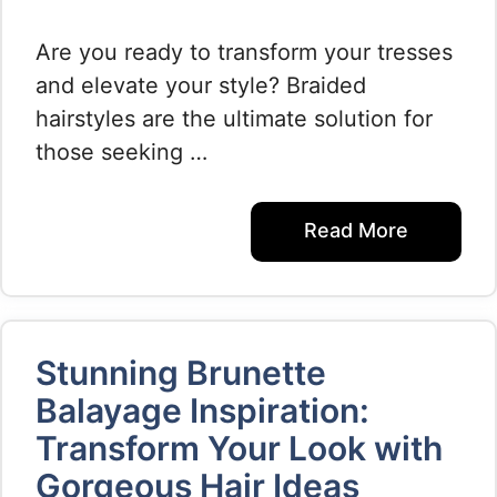
Are you ready to transform your tresses
and elevate your style? Braided
hairstyles are the ultimate solution for
those seeking …
Read More
Stunning Brunette
Balayage Inspiration:
Transform Your Look with
Gorgeous Hair Ideas