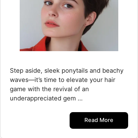
Step aside, sleek ponytails and beachy
waves—it’s time to elevate your hair
game with the revival of an
underappreciated gem …
Read More