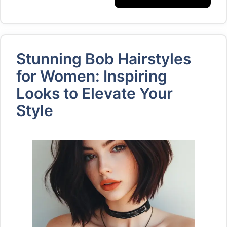
Stunning Bob Hairstyles
for Women: Inspiring
Looks to Elevate Your
Style