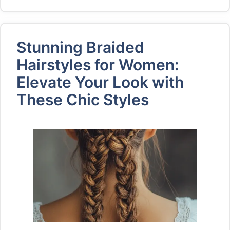
Stunning Braided
Hairstyles for Women:
Elevate Your Look with
These Chic Styles