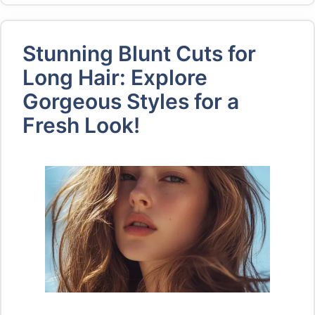
Stunning Blunt Cuts for
Long Hair: Explore
Gorgeous Styles for a
Fresh Look!