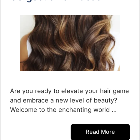
Are you ready to elevate your hair game
and embrace a new level of beauty?
Welcome to the enchanting world …
Read More