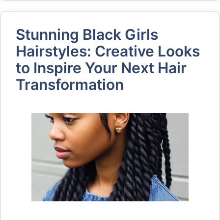
Stunning Black Girls
Hairstyles: Creative Looks
to Inspire Your Next Hair
Transformation