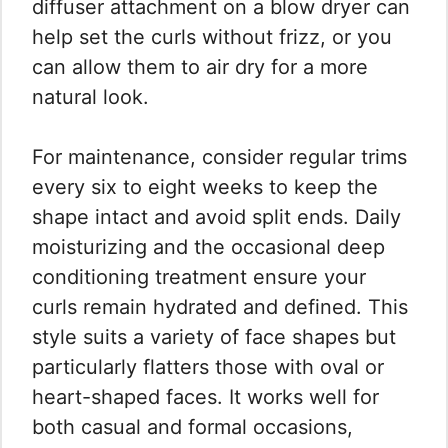
diffuser attachment on a blow dryer can
help set the curls without frizz, or you
can allow them to air dry for a more
natural look.
For maintenance, consider regular trims
every six to eight weeks to keep the
shape intact and avoid split ends. Daily
moisturizing and the occasional deep
conditioning treatment ensure your
curls remain hydrated and defined. This
style suits a variety of face shapes but
particularly flatters those with oval or
heart-shaped faces. It works well for
both casual and formal occasions,