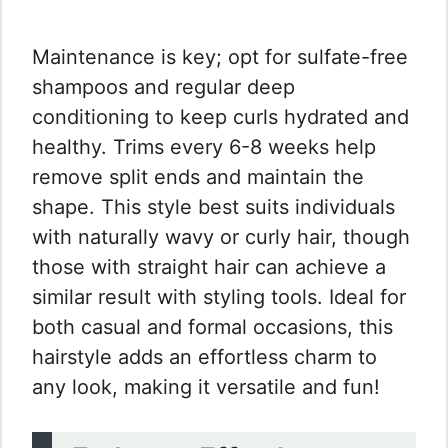
Maintenance is key; opt for sulfate-free
shampoos and regular deep
conditioning to keep curls hydrated and
healthy. Trims every 6-8 weeks help
remove split ends and maintain the
shape. This style best suits individuals
with naturally wavy or curly hair, though
those with straight hair can achieve a
similar result with styling tools. Ideal for
both casual and formal occasions, this
hairstyle adds an effortless charm to
any look, making it versatile and fun!