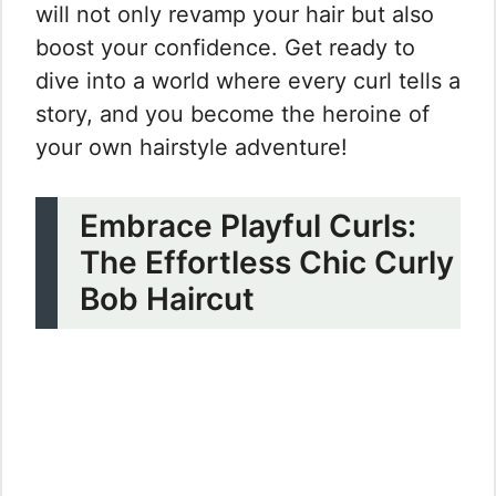
will not only revamp your hair but also
boost your confidence. Get ready to
dive into a world where every curl tells a
story, and you become the heroine of
your own hairstyle adventure!
Embrace Playful Curls:
The Effortless Chic Curly
Bob Haircut