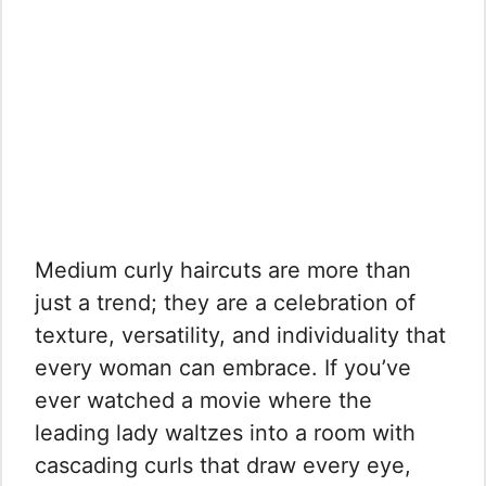
Medium curly haircuts are more than
just a trend; they are a celebration of
texture, versatility, and individuality that
every woman can embrace. If you’ve
ever watched a movie where the
leading lady waltzes into a room with
cascading curls that draw every eye,