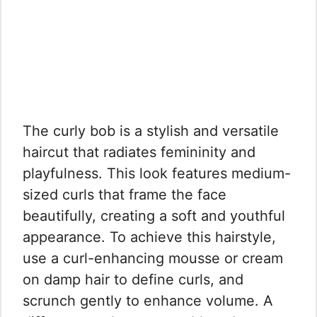
The curly bob is a stylish and versatile
haircut that radiates femininity and
playfulness. This look features medium-
sized curls that frame the face
beautifully, creating a soft and youthful
appearance. To achieve this hairstyle,
use a curl-enhancing mousse or cream
on damp hair to define curls, and
scrunch gently to enhance volume. A