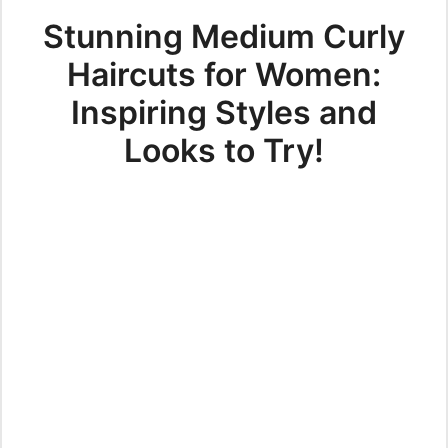
Stunning Medium Curly
Haircuts for Women:
Inspiring Styles and
Looks to Try!