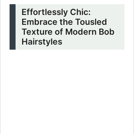
Effortlessly Chic:
Embrace the Tousled
Texture of Modern Bob
Hairstyles