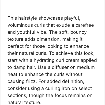
This hairstyle showcases playful,
voluminous curls that exude a carefree
and youthful vibe. The soft, bouncy
texture adds dimension, making it
perfect for those looking to enhance
their natural curls. To achieve this look,
start with a hydrating curl cream applied
to damp hair. Use a diffuser on medium
heat to enhance the curls without
causing frizz. For added definition,
consider using a curling iron on select
sections, though the focus remains on
natural texture.