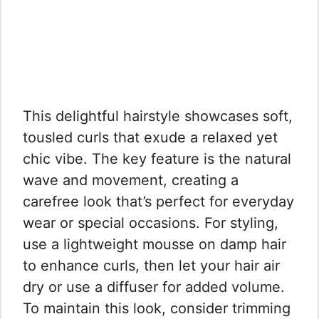
This delightful hairstyle showcases soft,
tousled curls that exude a relaxed yet
chic vibe. The key feature is the natural
wave and movement, creating a
carefree look that’s perfect for everyday
wear or special occasions. For styling,
use a lightweight mousse on damp hair
to enhance curls, then let your hair air
dry or use a diffuser for added volume.
To maintain this look, consider trimming