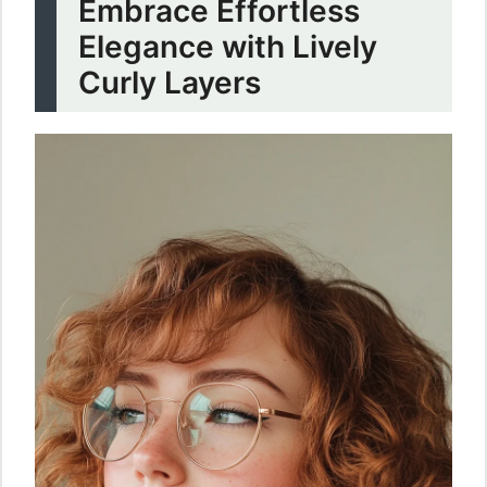
Embrace Effortless
Elegance with Lively
Curly Layers