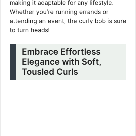
making it adaptable for any lifestyle.
Whether you’re running errands or
attending an event, the curly bob is sure
to turn heads!
Embrace Effortless
Elegance with Soft,
Tousled Curls