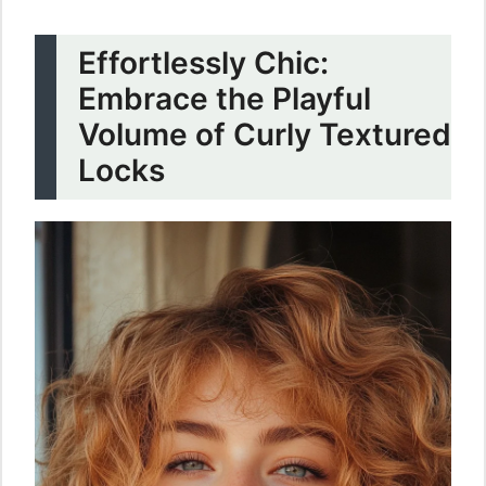
Effortlessly Chic:
Embrace the Playful
Volume of Curly Textured
Locks