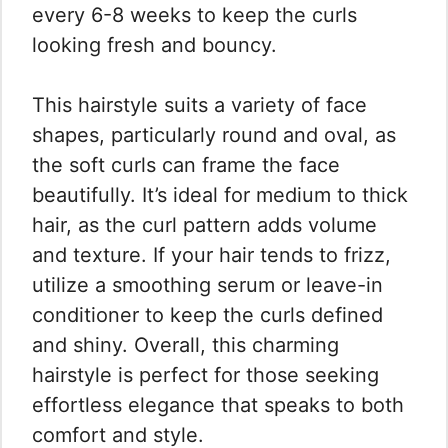
every 6-8 weeks to keep the curls
looking fresh and bouncy.
This hairstyle suits a variety of face
shapes, particularly round and oval, as
the soft curls can frame the face
beautifully. It’s ideal for medium to thick
hair, as the curl pattern adds volume
and texture. If your hair tends to frizz,
utilize a smoothing serum or leave-in
conditioner to keep the curls defined
and shiny. Overall, this charming
hairstyle is perfect for those seeking
effortless elegance that speaks to both
comfort and style.