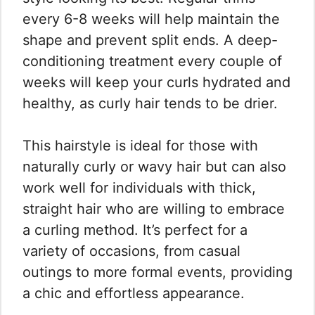
every 6-8 weeks will help maintain the
shape and prevent split ends. A deep-
conditioning treatment every couple of
weeks will keep your curls hydrated and
healthy, as curly hair tends to be drier.
This hairstyle is ideal for those with
naturally curly or wavy hair but can also
work well for individuals with thick,
straight hair who are willing to embrace
a curling method. It’s perfect for a
variety of occasions, from casual
outings to more formal events, providing
a chic and effortless appearance.