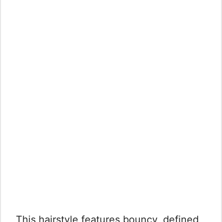
This hairstyle features bouncy, defined