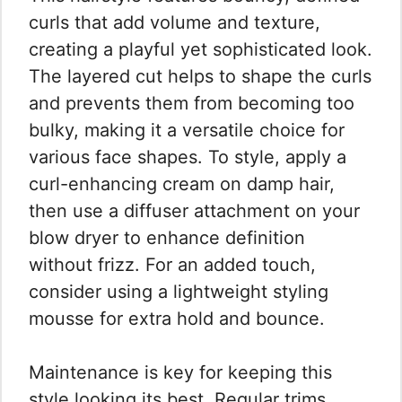
curls that add volume and texture,
creating a playful yet sophisticated look.
The layered cut helps to shape the curls
and prevents them from becoming too
bulky, making it a versatile choice for
various face shapes. To style, apply a
curl-enhancing cream on damp hair,
then use a diffuser attachment on your
blow dryer to enhance definition
without frizz. For an added touch,
consider using a lightweight styling
mousse for extra hold and bounce.
Maintenance is key for keeping this
style looking its best. Regular trims