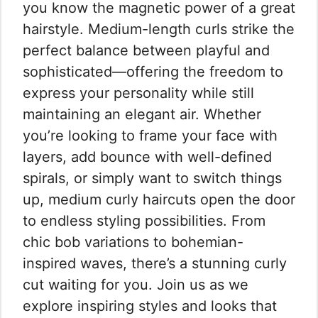
you know the magnetic power of a great
hairstyle. Medium-length curls strike the
perfect balance between playful and
sophisticated—offering the freedom to
express your personality while still
maintaining an elegant air. Whether
you’re looking to frame your face with
layers, add bounce with well-defined
spirals, or simply want to switch things
up, medium curly haircuts open the door
to endless styling possibilities. From
chic bob variations to bohemian-
inspired waves, there’s a stunning curly
cut waiting for you. Join us as we
explore inspiring styles and looks that