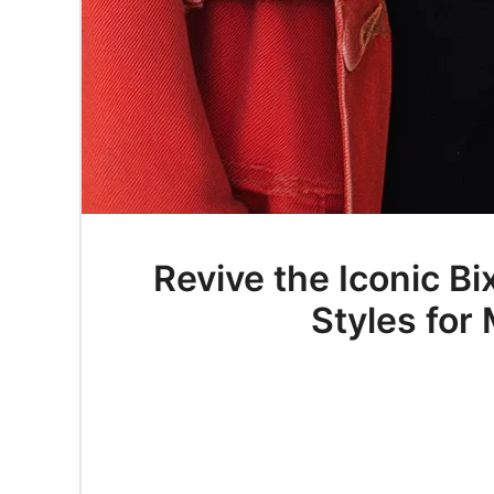
Revive the Iconic Bi
Styles fo