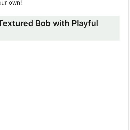
our own!
 Textured Bob with Playful