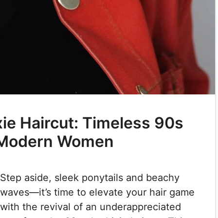
xie Haircut: Timeless 90s
r Modern Women
Step aside, sleek ponytails and beachy
waves—it’s time to elevate your hair game
with the revival of an underappreciated