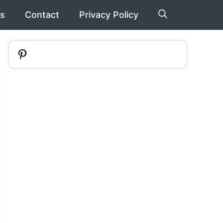
s
Contact
Privacy Policy
Pinterest