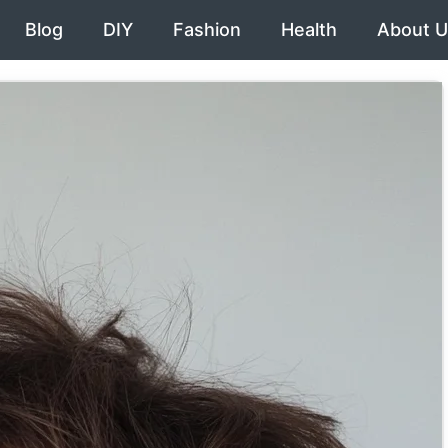
Blog
DIY
Fashion
Health
About U