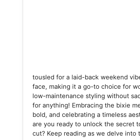
tousled for a laid-back weekend vibe
face, making it a go-to choice for w
low-maintenance styling without sacri
for anything! Embracing the bixie m
bold, and celebrating a timeless aest
are you ready to unlock the secret to
cut? Keep reading as we delve into t