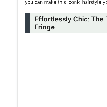
you can make this iconic hairstyle y
Effortlessly Chic: The
Fringe