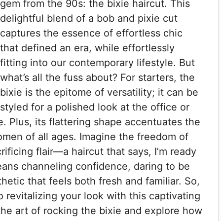
gem from the 90s: the bixie haircut. This
delightful blend of a bob and pixie cut
captures the essence of effortless chic
that defined an era, while effortlessly
fitting into our contemporary lifestyle. But
what’s all the fuss about? For starters, the
bixie is the epitome of versatility; it can be
styled for a polished look at the office or
. Plus, its flattering shape accentuates the
omen of all ages. Imagine the freedom of
ficing flair—a haircut that says, I’m ready
eans channeling confidence, daring to be
hetic that feels both fresh and familiar. So,
 revitalizing your look with this captivating
he art of rocking the bixie and explore how