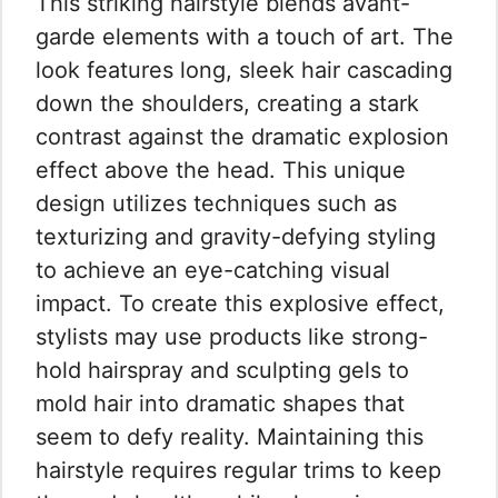
This striking hairstyle blends avant-
garde elements with a touch of art. The
look features long, sleek hair cascading
down the shoulders, creating a stark
contrast against the dramatic explosion
effect above the head. This unique
design utilizes techniques such as
texturizing and gravity-defying styling
to achieve an eye-catching visual
impact. To create this explosive effect,
stylists may use products like strong-
hold hairspray and sculpting gels to
mold hair into dramatic shapes that
seem to defy reality. Maintaining this
hairstyle requires regular trims to keep