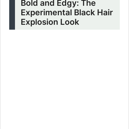
Bold and Edgy: The
Experimental Black Hair
Explosion Look