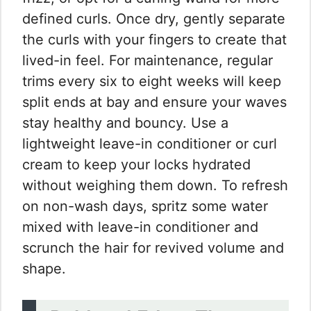
defined curls. Once dry, gently separate
the curls with your fingers to create that
lived-in feel. For maintenance, regular
trims every six to eight weeks will keep
split ends at bay and ensure your waves
stay healthy and bouncy. Use a
lightweight leave-in conditioner or curl
cream to keep your locks hydrated
without weighing them down. To refresh
on non-wash days, spritz some water
mixed with leave-in conditioner and
scrunch the hair for revived volume and
shape.