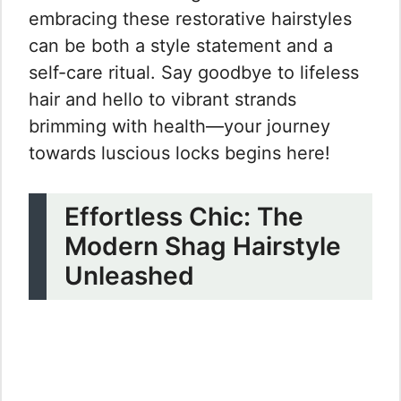
embracing these restorative hairstyles
can be both a style statement and a
self-care ritual. Say goodbye to lifeless
hair and hello to vibrant strands
brimming with health—your journey
towards luscious locks begins here!
Effortless Chic: The
Modern Shag Hairstyle
Unleashed