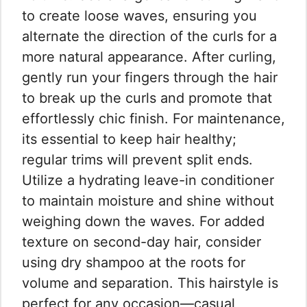
to create loose waves, ensuring you
alternate the direction of the curls for a
more natural appearance. After curling,
gently run your fingers through the hair
to break up the curls and promote that
effortlessly chic finish. For maintenance,
its essential to keep hair healthy;
regular trims will prevent split ends.
Utilize a hydrating leave-in conditioner
to maintain moisture and shine without
weighing down the waves. For added
texture on second-day hair, consider
using dry shampoo at the roots for
volume and separation. This hairstyle is
perfect for any occasion—casual