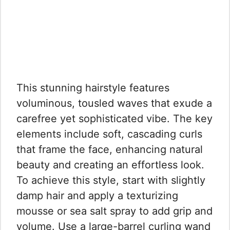
This stunning hairstyle features
voluminous, tousled waves that exude a
carefree yet sophisticated vibe. The key
elements include soft, cascading curls
that frame the face, enhancing natural
beauty and creating an effortless look.
To achieve this style, start with slightly
damp hair and apply a texturizing
mousse or sea salt spray to add grip and
volume. Use a large-barrel curling wand