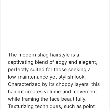
The modern shag hairstyle is a
captivating blend of edgy and elegant,
perfectly suited for those seeking a
low-maintenance yet stylish look.
Characterized by its choppy layers, this
haircut creates volume and movement
while framing the face beautifully.
Texturizing techniques, such as point