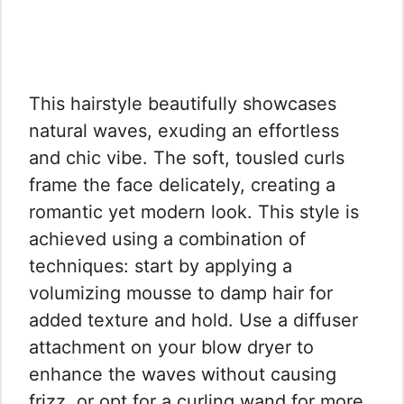
This hairstyle beautifully showcases
natural waves, exuding an effortless
and chic vibe. The soft, tousled curls
frame the face delicately, creating a
romantic yet modern look. This style is
achieved using a combination of
techniques: start by applying a
volumizing mousse to damp hair for
added texture and hold. Use a diffuser
attachment on your blow dryer to
enhance the waves without causing
frizz, or opt for a curling wand for more