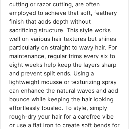
cutting or razor cutting, are often
employed to achieve that soft, feathery
finish that adds depth without
sacrificing structure. This style works
well on various hair textures but shines
particularly on straight to wavy hair. For
maintenance, regular trims every six to
eight weeks help keep the layers sharp
and prevent split ends. Using a
lightweight mousse or texturizing spray
can enhance the natural waves and add
bounce while keeping the hair looking
effortlessly tousled. To style, simply
rough-dry your hair for a carefree vibe
or use a flat iron to create soft bends for