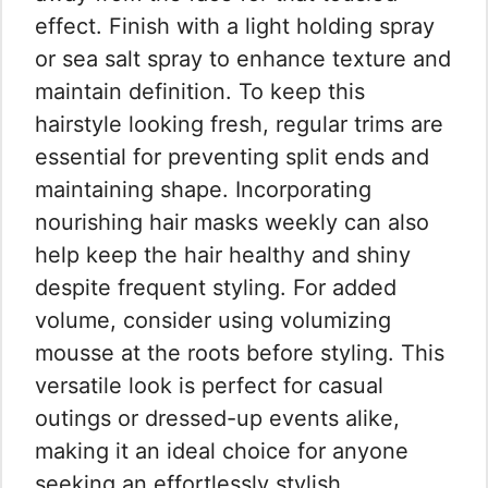
effect. Finish with a light holding spray
or sea salt spray to enhance texture and
maintain definition. To keep this
hairstyle looking fresh, regular trims are
essential for preventing split ends and
maintaining shape. Incorporating
nourishing hair masks weekly can also
help keep the hair healthy and shiny
despite frequent styling. For added
volume, consider using volumizing
mousse at the roots before styling. This
versatile look is perfect for casual
outings or dressed-up events alike,
making it an ideal choice for anyone
seeking an effortlessly stylish