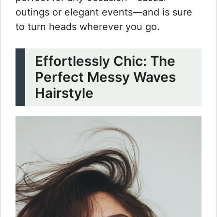
outings or elegant events—and is sure
to turn heads wherever you go.
Effortlessly Chic: The
Perfect Messy Waves
Hairstyle