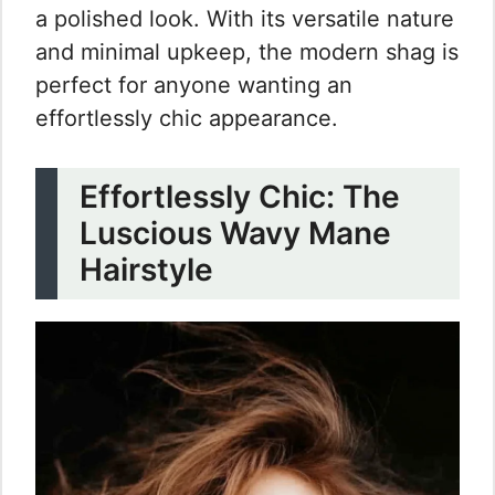
a polished look. With its versatile nature
and minimal upkeep, the modern shag is
perfect for anyone wanting an
effortlessly chic appearance.
Effortlessly Chic: The
Luscious Wavy Mane
Hairstyle