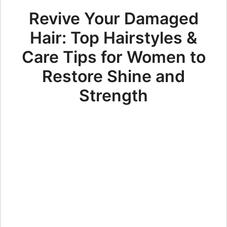
Revive Your Damaged
Hair: Top Hairstyles &
Care Tips for Women to
Restore Shine and
Strength