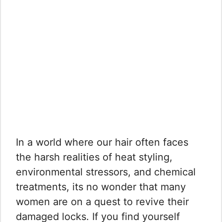
In a world where our hair often faces
the harsh realities of heat styling,
environmental stressors, and chemical
treatments, its no wonder that many
women are on a quest to revive their
damaged locks. If you find yourself