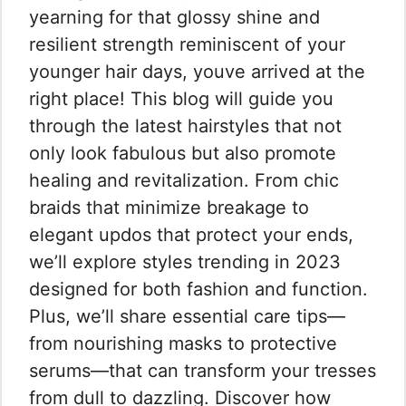
yearning for that glossy shine and
resilient strength reminiscent of your
younger hair days, youve arrived at the
right place! This blog will guide you
through the latest hairstyles that not
only look fabulous but also promote
healing and revitalization. From chic
braids that minimize breakage to
elegant updos that protect your ends,
we’ll explore styles trending in 2023
designed for both fashion and function.
Plus, we’ll share essential care tips—
from nourishing masks to protective
serums—that can transform your tresses
from dull to dazzling. Discover how