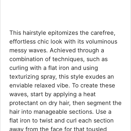
This hairstyle epitomizes the carefree,
effortless chic look with its voluminous
messy waves. Achieved through a
combination of techniques, such as
curling with a flat iron and using
texturizing spray, this style exudes an
enviable relaxed vibe. To create these
waves, start by applying a heat
protectant on dry hair, then segment the
hair into manageable sections. Use a
flat iron to twist and curl each section
away from the face for that tousled