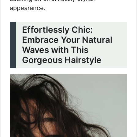
appearance.
Effortlessly Chic:
Embrace Your Natural
Waves with This
Gorgeous Hairstyle