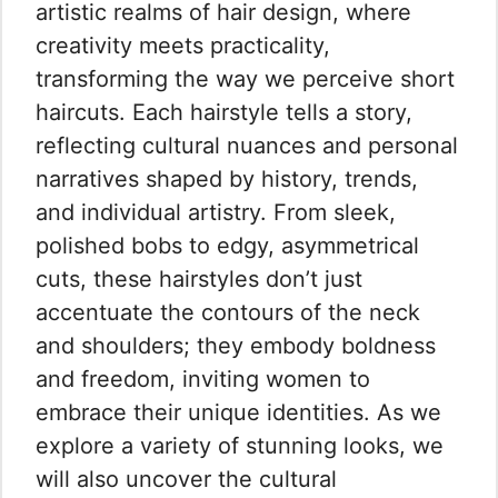
artistic realms of hair design, where
creativity meets practicality,
transforming the way we perceive short
haircuts. Each hairstyle tells a story,
reflecting cultural nuances and personal
narratives shaped by history, trends,
and individual artistry. From sleek,
polished bobs to edgy, asymmetrical
cuts, these hairstyles don’t just
accentuate the contours of the neck
and shoulders; they embody boldness
and freedom, inviting women to
embrace their unique identities. As we
explore a variety of stunning looks, we
will also uncover the cultural