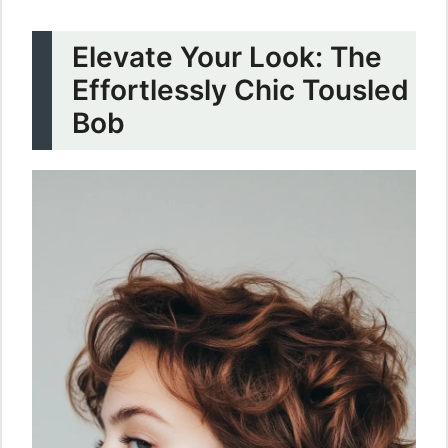
Elevate Your Look: The
Effortlessly Chic Tousled
Bob