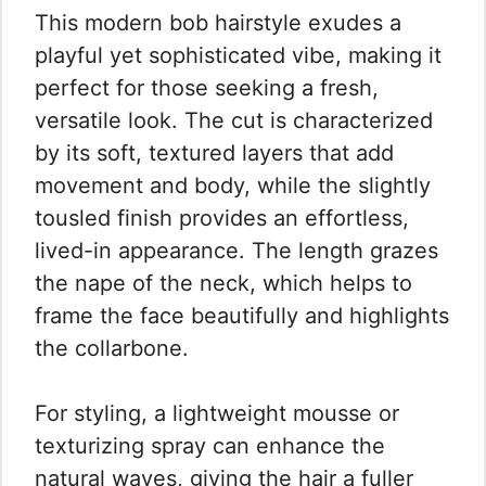
This modern bob hairstyle exudes a
playful yet sophisticated vibe, making it
perfect for those seeking a fresh,
versatile look. The cut is characterized
by its soft, textured layers that add
movement and body, while the slightly
tousled finish provides an effortless,
lived-in appearance. The length grazes
the nape of the neck, which helps to
frame the face beautifully and highlights
the collarbone.
For styling, a lightweight mousse or
texturizing spray can enhance the
natural waves, giving the hair a fuller