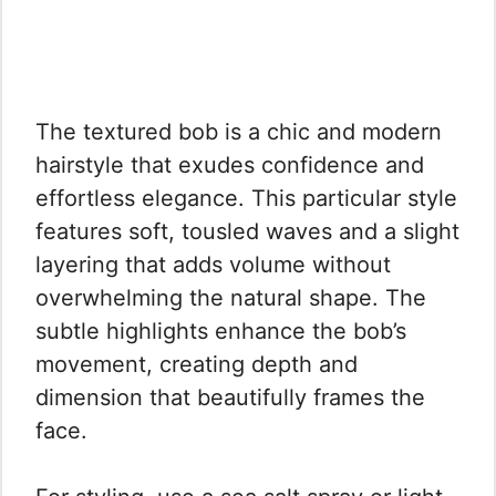
The textured bob is a chic and modern
hairstyle that exudes confidence and
effortless elegance. This particular style
features soft, tousled waves and a slight
layering that adds volume without
overwhelming the natural shape. The
subtle highlights enhance the bob’s
movement, creating depth and
dimension that beautifully frames the
face.