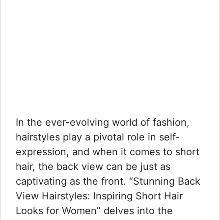
In the ever-evolving world of fashion,
hairstyles play a pivotal role in self-
expression, and when it comes to short
hair, the back view can be just as
captivating as the front. “Stunning Back
View Hairstyles: Inspiring Short Hair
Looks for Women” delves into the