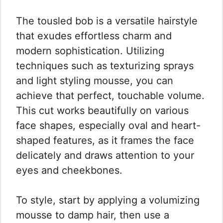
The tousled bob is a versatile hairstyle
that exudes effortless charm and
modern sophistication. Utilizing
techniques such as texturizing sprays
and light styling mousse, you can
achieve that perfect, touchable volume.
This cut works beautifully on various
face shapes, especially oval and heart-
shaped features, as it frames the face
delicately and draws attention to your
eyes and cheekbones.
To style, start by applying a volumizing
mousse to damp hair, then use a