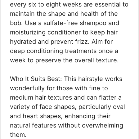
every six to eight weeks are essential to
maintain the shape and health of the
bob. Use a sulfate-free shampoo and
moisturizing conditioner to keep hair
hydrated and prevent frizz. Aim for
deep conditioning treatments once a
week to preserve the overall texture.
Who It Suits Best: This hairstyle works
wonderfully for those with fine to
medium hair textures and can flatter a
variety of face shapes, particularly oval
and heart shapes, enhancing their
natural features without overwhelming
them.