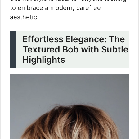
to embrace a modern, carefree
aesthetic.
Effortless Elegance: The
Textured Bob with Subtle
Highlights