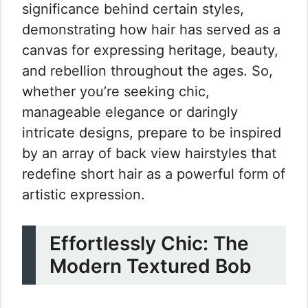
significance behind certain styles,
demonstrating how hair has served as a
canvas for expressing heritage, beauty,
and rebellion throughout the ages. So,
whether you’re seeking chic,
manageable elegance or daringly
intricate designs, prepare to be inspired
by an array of back view hairstyles that
redefine short hair as a powerful form of
artistic expression.
Effortlessly Chic: The
Modern Textured Bob