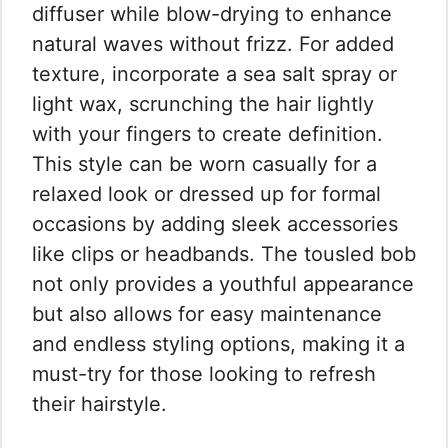
diffuser while blow-drying to enhance
natural waves without frizz. For added
texture, incorporate a sea salt spray or
light wax, scrunching the hair lightly
with your fingers to create definition.
This style can be worn casually for a
relaxed look or dressed up for formal
occasions by adding sleek accessories
like clips or headbands. The tousled bob
not only provides a youthful appearance
but also allows for easy maintenance
and endless styling options, making it a
must-try for those looking to refresh
their hairstyle.