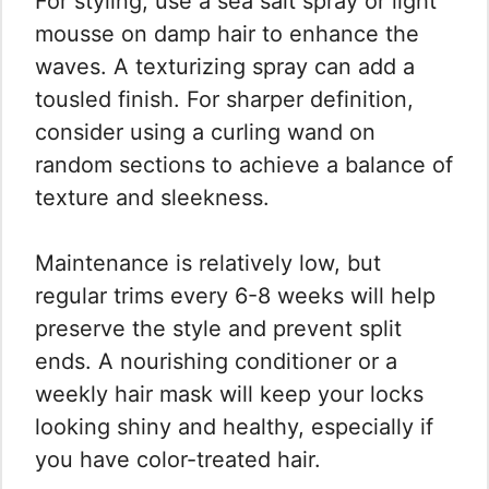
For styling, use a sea salt spray or light
mousse on damp hair to enhance the
waves. A texturizing spray can add a
tousled finish. For sharper definition,
consider using a curling wand on
random sections to achieve a balance of
texture and sleekness.
Maintenance is relatively low, but
regular trims every 6-8 weeks will help
preserve the style and prevent split
ends. A nourishing conditioner or a
weekly hair mask will keep your locks
looking shiny and healthy, especially if
you have color-treated hair.