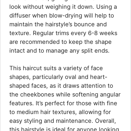
look without weighing it down. Using a
diffuser when blow-drying will help to
maintain the hairstyle’s bounce and
texture. Regular trims every 6-8 weeks
are recommended to keep the shape
intact and to manage any split ends.
This haircut suits a variety of face
shapes, particularly oval and heart-
shaped faces, as it draws attention to
the cheekbones while softening angular
features. It’s perfect for those with fine
to medium hair textures, allowing for
easy styling and maintenance. Overall,
this hairstyle is ideal for anyone looking