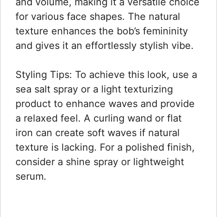
and volume, making it a versatile choice
for various face shapes. The natural
texture enhances the bob’s femininity
and gives it an effortlessly stylish vibe.
Styling Tips: To achieve this look, use a
sea salt spray or a light texturizing
product to enhance waves and provide
a relaxed feel. A curling wand or flat
iron can create soft waves if natural
texture is lacking. For a polished finish,
consider a shine spray or lightweight
serum.