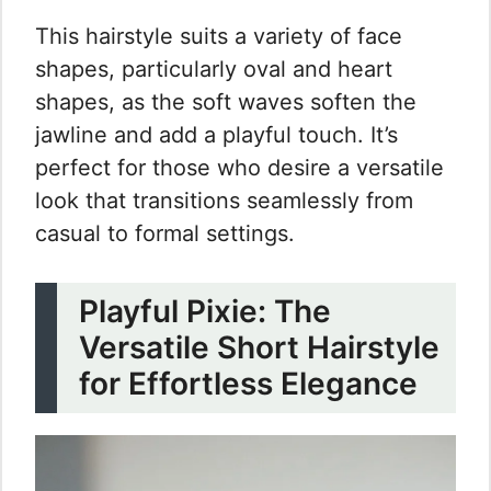
This hairstyle suits a variety of face
shapes, particularly oval and heart
shapes, as the soft waves soften the
jawline and add a playful touch. It’s
perfect for those who desire a versatile
look that transitions seamlessly from
casual to formal settings.
Playful Pixie: The
Versatile Short Hairstyle
for Effortless Elegance