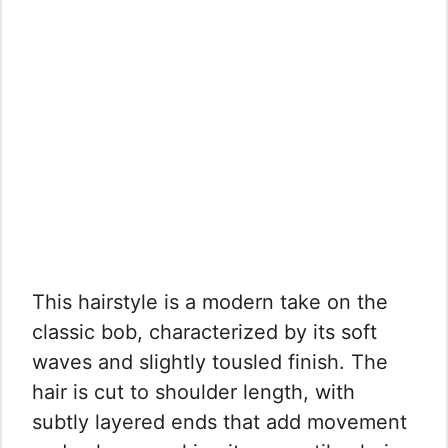
This hairstyle is a modern take on the
classic bob, characterized by its soft
waves and slightly tousled finish. The
hair is cut to shoulder length, with
subtly layered ends that add movement