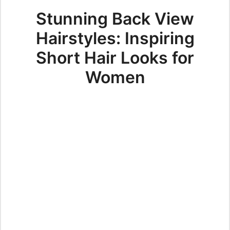
Stunning Back View
Hairstyles: Inspiring
Short Hair Looks for
Women