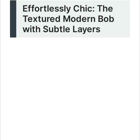
Effortlessly Chic: The
Textured Modern Bob
with Subtle Layers