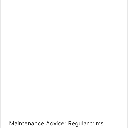
Maintenance Advice: Regular trims