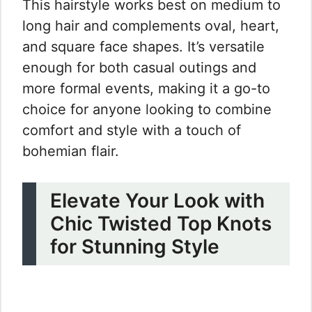
This hairstyle works best on medium to
long hair and complements oval, heart,
and square face shapes. It’s versatile
enough for both casual outings and
more formal events, making it a go-to
choice for anyone looking to combine
comfort and style with a touch of
bohemian flair.
Elevate Your Look with
Chic Twisted Top Knots
for Stunning Style