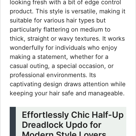
looking fresh with a bit of edge control
product. This style is versatile, making it
suitable for various hair types but
particularly flattering on medium to
thick, straight or wavy textures. It works
wonderfully for individuals who enjoy
making a statement, whether for a
casual outing, a special occasion, or
professional environments. Its
captivating design draws attention while
keeping your hair safe and manageable.
Effortlessly Chic Half-Up
Dreadlock Updo for
Modern Style Lovers