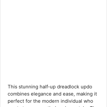
This stunning half-up dreadlock updo
combines elegance and ease, making it
perfect for the modern individual who