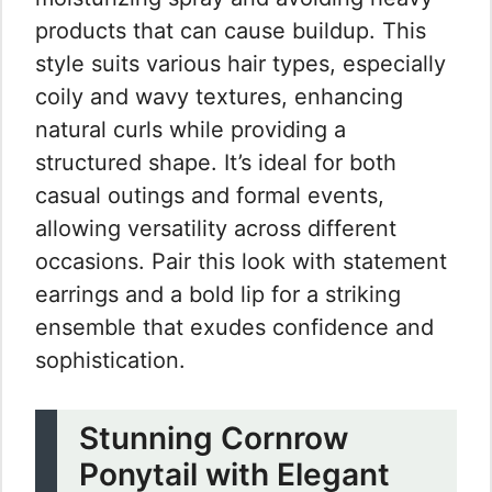
products that can cause buildup. This
style suits various hair types, especially
coily and wavy textures, enhancing
natural curls while providing a
structured shape. It’s ideal for both
casual outings and formal events,
allowing versatility across different
occasions. Pair this look with statement
earrings and a bold lip for a striking
ensemble that exudes confidence and
sophistication.
Stunning Cornrow
Ponytail with Elegant