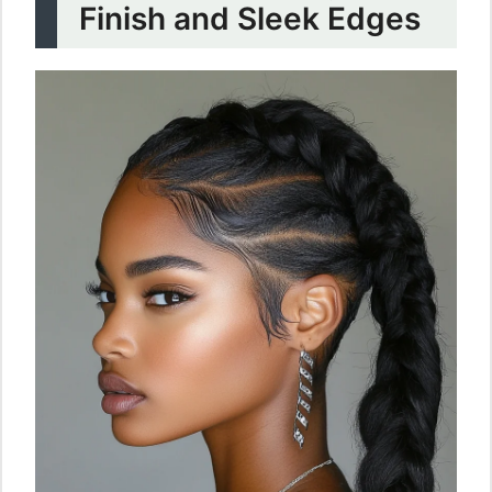
Finish and Sleek Edges