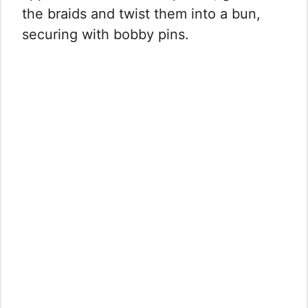
the braids and twist them into a bun,
securing with bobby pins.