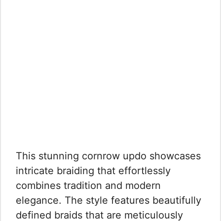
This stunning cornrow updo showcases
intricate braiding that effortlessly
combines tradition and modern
elegance. The style features beautifully
defined braids that are meticulously