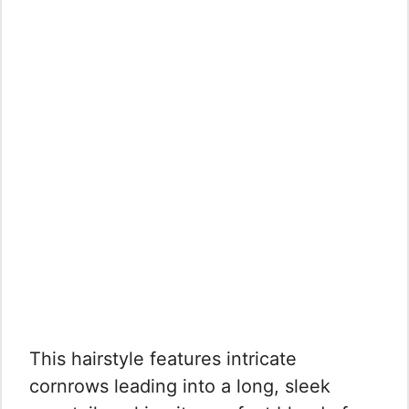
This hairstyle features intricate
cornrows leading into a long, sleek