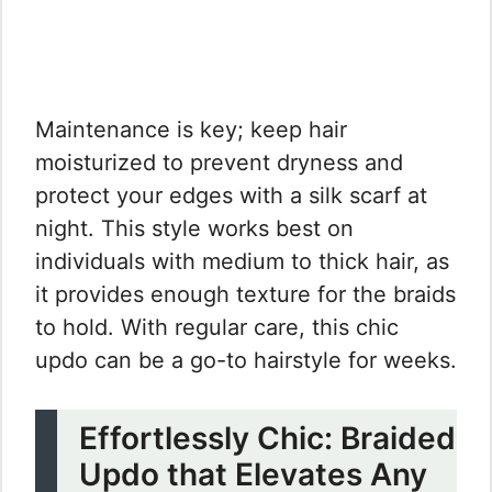
Maintenance is key; keep hair
moisturized to prevent dryness and
protect your edges with a silk scarf at
night. This style works best on
individuals with medium to thick hair, as
it provides enough texture for the braids
to hold. With regular care, this chic
updo can be a go-to hairstyle for weeks.
Effortlessly Chic: Braided
Updo that Elevates Any