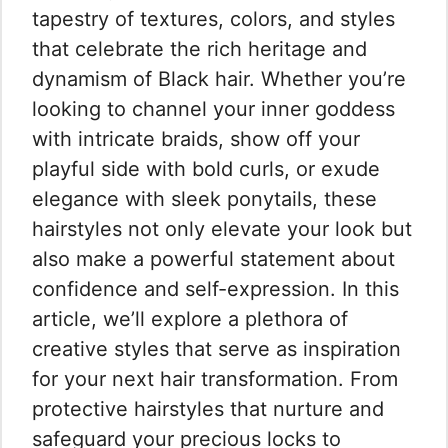
tapestry of textures, colors, and styles
that celebrate the rich heritage and
dynamism of Black hair. Whether you’re
looking to channel your inner goddess
with intricate braids, show off your
playful side with bold curls, or exude
elegance with sleek ponytails, these
hairstyles not only elevate your look but
also make a powerful statement about
confidence and self-expression. In this
article, we’ll explore a plethora of
creative styles that serve as inspiration
for your next hair transformation. From
protective hairstyles that nurture and
safeguard your precious locks to