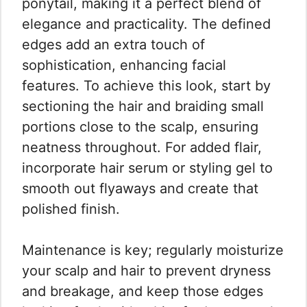
ponytail, making it a perfect blend of
elegance and practicality. The defined
edges add an extra touch of
sophistication, enhancing facial
features. To achieve this look, start by
sectioning the hair and braiding small
portions close to the scalp, ensuring
neatness throughout. For added flair,
incorporate hair serum or styling gel to
smooth out flyaways and create that
polished finish.
Maintenance is key; regularly moisturize
your scalp and hair to prevent dryness
and breakage, and keep those edges