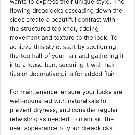
wants to express their unique style. The
flowing dreadlocks cascading down the
sides create a beautiful contrast with
the structured top knot, adding
movement and texture to the look. To
achieve this style, start by sectioning
the top half of your hair and gathering it
into a loose bun, securing it with hair
ties or decorative pins for added flair.
For maintenance, ensure your locks are
well-nourished with natural oils to
prevent dryness, and consider regular
retwisting as needed to maintain the
neat appearance of your dreadlocks.