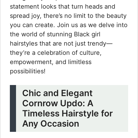
statement looks that turn heads and
spread joy, there’s no limit to the beauty
you can create. Join us as we delve into
the world of stunning Black girl
hairstyles that are not just trendy—
they’re a celebration of culture,
empowerment, and limitless
possibilities!
Chic and Elegant
Cornrow Updo: A
Timeless Hairstyle for
Any Occasion