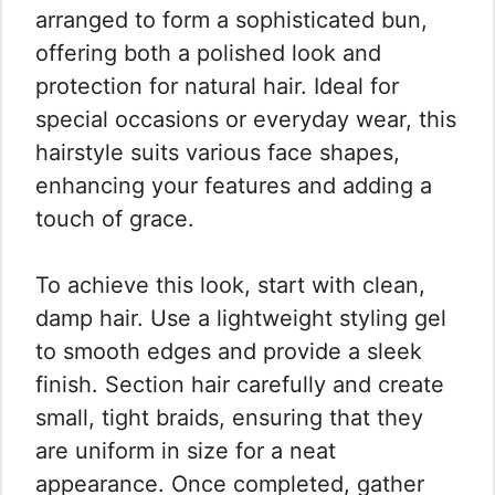
arranged to form a sophisticated bun,
offering both a polished look and
protection for natural hair. Ideal for
special occasions or everyday wear, this
hairstyle suits various face shapes,
enhancing your features and adding a
touch of grace.
To achieve this look, start with clean,
damp hair. Use a lightweight styling gel
to smooth edges and provide a sleek
finish. Section hair carefully and create
small, tight braids, ensuring that they
are uniform in size for a neat
appearance. Once completed, gather