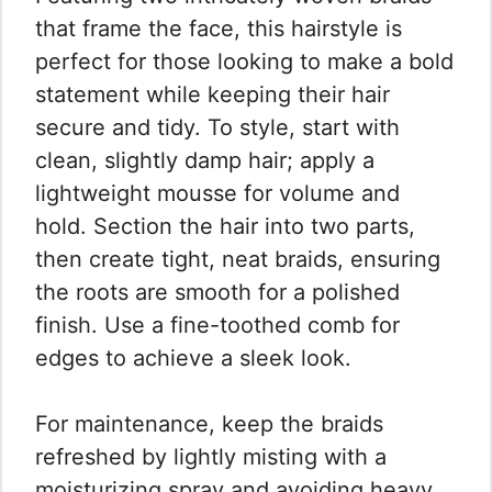
that frame the face, this hairstyle is
perfect for those looking to make a bold
statement while keeping their hair
secure and tidy. To style, start with
clean, slightly damp hair; apply a
lightweight mousse for volume and
hold. Section the hair into two parts,
then create tight, neat braids, ensuring
the roots are smooth for a polished
finish. Use a fine-toothed comb for
edges to achieve a sleek look.
For maintenance, keep the braids
refreshed by lightly misting with a
moisturizing spray and avoiding heavy