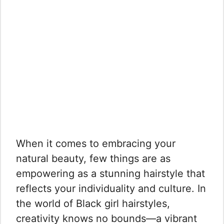
When it comes to embracing your
natural beauty, few things are as
empowering as a stunning hairstyle that
reflects your individuality and culture. In
the world of Black girl hairstyles,
creativity knows no bounds—a vibrant