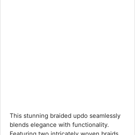
This stunning braided updo seamlessly
blends elegance with functionality.
Featuring two intricately woven braids