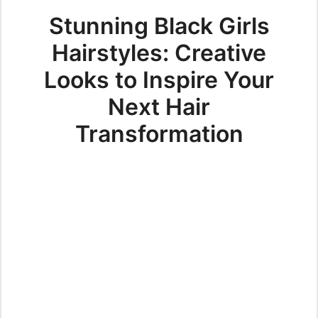
Stunning Black Girls
Hairstyles: Creative
Looks to Inspire Your
Next Hair
Transformation