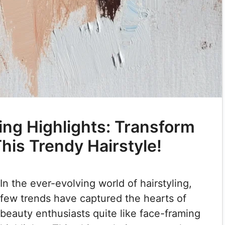
ng Highlights: Transform
his Trendy Hairstyle!
In the ever-evolving world of hairstyling,
few trends have captured the hearts of
beauty enthusiasts quite like face-framing