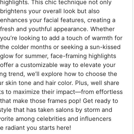
highlights. This chic technique not only
brightens your overall look but also
enhances your facial features, creating a
fresh and youthful appearance. Whether
you’re looking to add a touch of warmth for
the colder months or seeking a sun-kissed
glow for summer, face-framing highlights
offer a customizable way to elevate your
ning trend, we’ll explore how to choose the
skin tone and hair color. Plus, well share
hts to maximize their impact—from effortless
 that make those frames pop! Get ready to
 style that has taken salons by storm and
vorite among celebrities and influencers
re radiant you starts here!