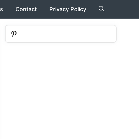
s
Contact
Privacy Policy
Pinterest