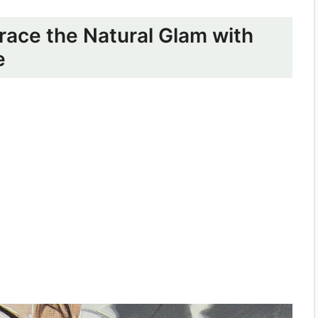
race the Natural Glam with
e