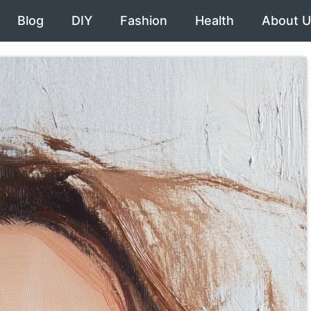
Blog
DIY
Fashion
Health
About U