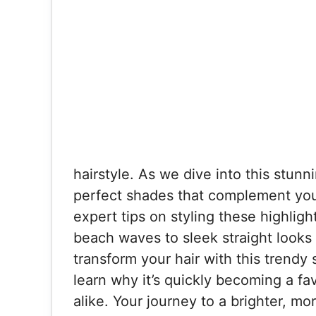
hairstyle. As we dive into this stun
perfect shades that complement your 
expert tips on styling these highlig
beach waves to sleek straight looks
transform your hair with this trendy
learn why it’s quickly becoming a fa
alike. Your journey to a brighter, mo