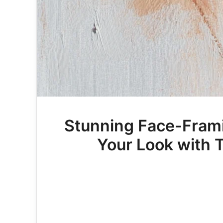
Stunning Face-Frami
Your Look with T