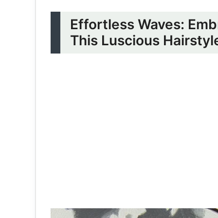
Effortless Waves: Emb
This Luscious Hairstyl