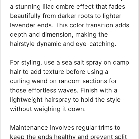
a stunning lilac ombre effect that fades
beautifully from darker roots to lighter
lavender ends. This color transition adds
depth and dimension, making the
hairstyle dynamic and eye-catching.
For styling, use a sea salt spray on damp
hair to add texture before using a
curling wand on random sections for
those effortless waves. Finish with a
lightweight hairspray to hold the style
without weighing it down.
Maintenance involves regular trims to
keep the ends healthy and prevent split