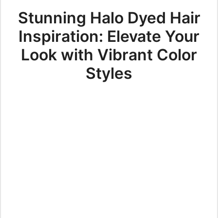
Stunning Halo Dyed Hair
Inspiration: Elevate Your
Look with Vibrant Color
Styles