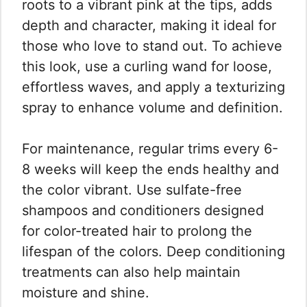
roots to a vibrant pink at the tips, adds
depth and character, making it ideal for
those who love to stand out. To achieve
this look, use a curling wand for loose,
effortless waves, and apply a texturizing
spray to enhance volume and definition.
For maintenance, regular trims every 6-
8 weeks will keep the ends healthy and
the color vibrant. Use sulfate-free
shampoos and conditioners designed
for color-treated hair to prolong the
lifespan of the colors. Deep conditioning
treatments can also help maintain
moisture and shine.