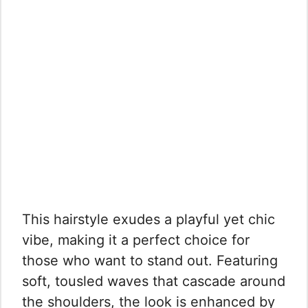
This hairstyle exudes a playful yet chic
vibe, making it a perfect choice for
those who want to stand out. Featuring
soft, tousled waves that cascade around
the shoulders, the look is enhanced by