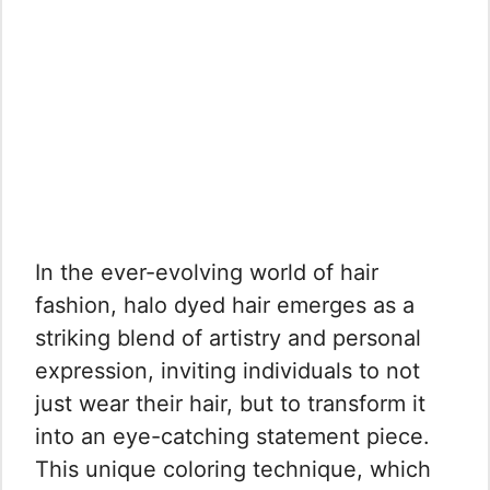
In the ever-evolving world of hair
fashion, halo dyed hair emerges as a
striking blend of artistry and personal
expression, inviting individuals to not
just wear their hair, but to transform it
into an eye-catching statement piece.
This unique coloring technique, which