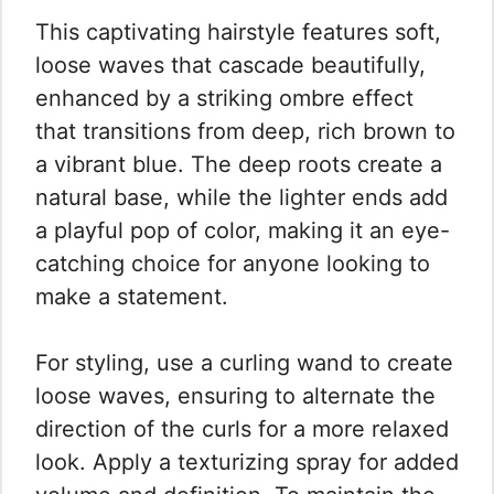
This captivating hairstyle features soft,
loose waves that cascade beautifully,
enhanced by a striking ombre effect
that transitions from deep, rich brown to
a vibrant blue. The deep roots create a
natural base, while the lighter ends add
a playful pop of color, making it an eye-
catching choice for anyone looking to
make a statement.
For styling, use a curling wand to create
loose waves, ensuring to alternate the
direction of the curls for a more relaxed
look. Apply a texturizing spray for added