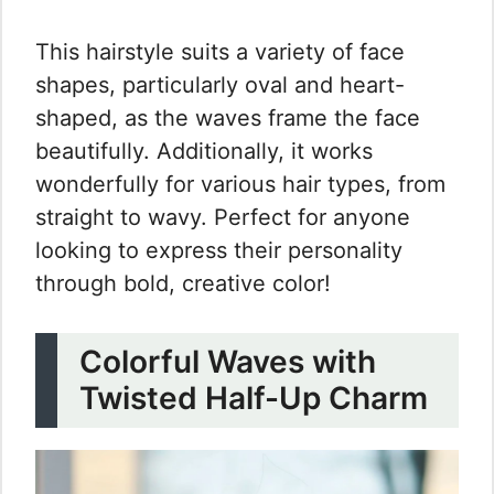
This hairstyle suits a variety of face
shapes, particularly oval and heart-
shaped, as the waves frame the face
beautifully. Additionally, it works
wonderfully for various hair types, from
straight to wavy. Perfect for anyone
looking to express their personality
through bold, creative color!
Colorful Waves with
Twisted Half-Up Charm