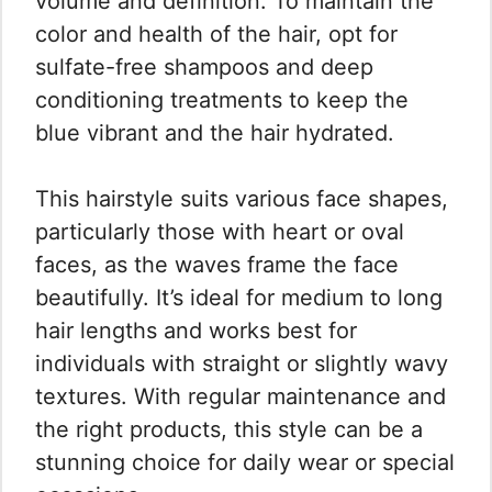
volume and definition. To maintain the
color and health of the hair, opt for
sulfate-free shampoos and deep
conditioning treatments to keep the
blue vibrant and the hair hydrated.
This hairstyle suits various face shapes,
particularly those with heart or oval
faces, as the waves frame the face
beautifully. It’s ideal for medium to long
hair lengths and works best for
individuals with straight or slightly wavy
textures. With regular maintenance and
the right products, this style can be a
stunning choice for daily wear or special