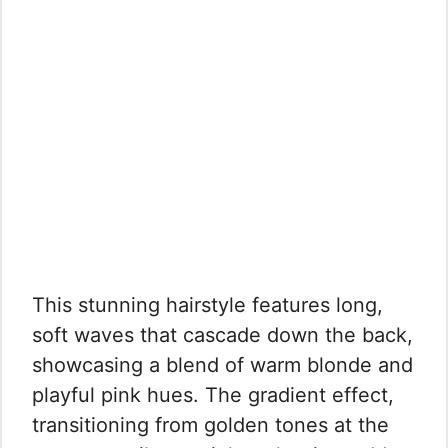
This stunning hairstyle features long,
soft waves that cascade down the back,
showcasing a blend of warm blonde and
playful pink hues. The gradient effect,
transitioning from golden tones at the