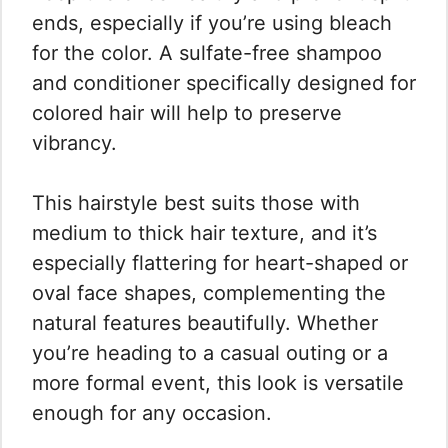
ends, especially if you’re using bleach
for the color. A sulfate-free shampoo
and conditioner specifically designed for
colored hair will help to preserve
vibrancy.
This hairstyle best suits those with
medium to thick hair texture, and it’s
especially flattering for heart-shaped or
oval face shapes, complementing the
natural features beautifully. Whether
you’re heading to a casual outing or a
more formal event, this look is versatile
enough for any occasion.