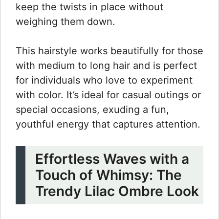
keep the twists in place without
weighing them down.
This hairstyle works beautifully for those
with medium to long hair and is perfect
for individuals who love to experiment
with color. It’s ideal for casual outings or
special occasions, exuding a fun,
youthful energy that captures attention.
Effortless Waves with a
Touch of Whimsy: The
Trendy Lilac Ombre Look