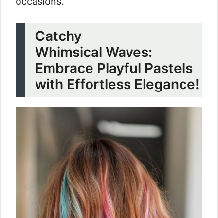
occasions.
Catchy
Whimsical Waves:
Embrace Playful Pastels
with Effortless Elegance!