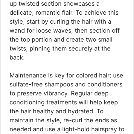
up twisted section showcases a
delicate, romantic flair. To achieve this
style, start by curling the hair with a
wand for loose waves, then section off
the top portion and create two small
twists, pinning them securely at the
back.
Maintenance is key for colored hair; use
sulfate-free shampoos and conditioners
to preserve vibrancy. Regular deep
conditioning treatments will help keep
the hair healthy and hydrated. To
maintain the style, re-curl the ends as
needed and use a light-hold hairspray to