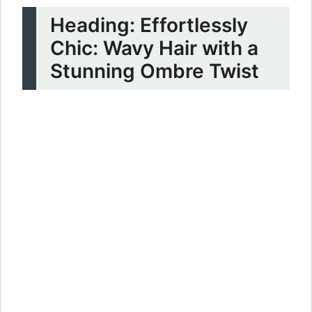
Heading: Effortlessly
Chic: Wavy Hair with a
Stunning Ombre Twist