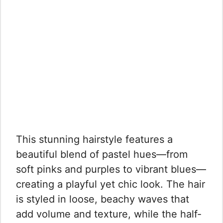
This stunning hairstyle features a
beautiful blend of pastel hues—from
soft pinks and purples to vibrant blues—
creating a playful yet chic look. The hair
is styled in loose, beachy waves that
add volume and texture, while the half-