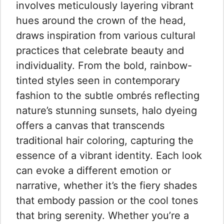
involves meticulously layering vibrant
hues around the crown of the head,
draws inspiration from various cultural
practices that celebrate beauty and
individuality. From the bold, rainbow-
tinted styles seen in contemporary
fashion to the subtle ombrés reflecting
nature’s stunning sunsets, halo dyeing
offers a canvas that transcends
traditional hair coloring, capturing the
essence of a vibrant identity. Each look
can evoke a different emotion or
narrative, whether it’s the fiery shades
that embody passion or the cool tones
that bring serenity. Whether you’re a