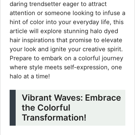
daring trendsetter eager to attract
attention or someone looking to infuse a
hint of color into your everyday life, this
article will explore stunning halo dyed
hair inspirations that promise to elevate
your look and ignite your creative spirit.
Prepare to embark on a colorful journey
where style meets self-expression, one
halo at a time!
Vibrant Waves: Embrace
the Colorful
Transformation!