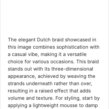
The elegant Dutch braid showcased in
this image combines sophistication with
a casual vibe, making it a versatile
choice for various occasions. This braid
stands out with its three-dimensional
appearance, achieved by weaving the
strands underneath rather than over,
resulting in a raised effect that adds
volume and texture. For styling, start by
applying a lightweight mousse to damp