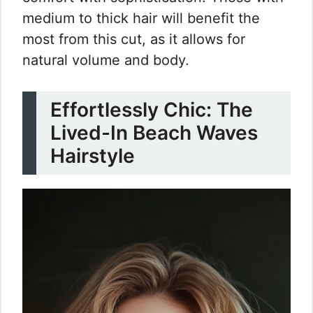
medium to thick hair will benefit the
most from this cut, as it allows for
natural volume and body.
Effortlessly Chic: The
Lived-In Beach Waves
Hairstyle