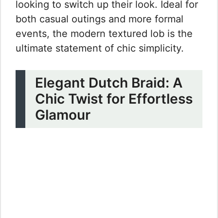
looking to switch up their look. Ideal for
both casual outings and more formal
events, the modern textured lob is the
ultimate statement of chic simplicity.
Elegant Dutch Braid: A
Chic Twist for Effortless
Glamour