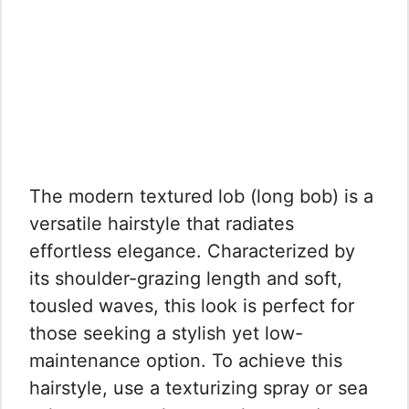
The modern textured lob (long bob) is a
versatile hairstyle that radiates
effortless elegance. Characterized by
its shoulder-grazing length and soft,
tousled waves, this look is perfect for
those seeking a stylish yet low-
maintenance option. To achieve this
hairstyle, use a texturizing spray or sea