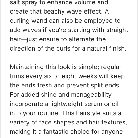
salt spray to enhance volume and
create that beachy wave effect. A
curling wand can also be employed to
add waves if you’re starting with straight
hair—just ensure to alternate the
direction of the curls for a natural finish.
Maintaining this look is simple; regular
trims every six to eight weeks will keep
the ends fresh and prevent split ends.
For added shine and manageability,
incorporate a lightweight serum or oil
into your routine. This hairstyle suits a
variety of face shapes and hair textures,
making it a fantastic choice for anyone