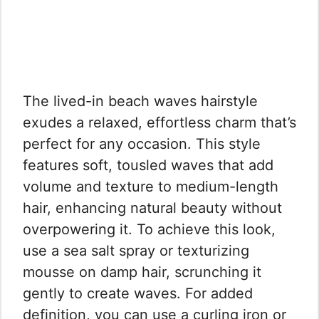
The lived-in beach waves hairstyle
exudes a relaxed, effortless charm that’s
perfect for any occasion. This style
features soft, tousled waves that add
volume and texture to medium-length
hair, enhancing natural beauty without
overpowering it. To achieve this look,
use a sea salt spray or texturizing
mousse on damp hair, scrunching it
gently to create waves. For added
definition, you can use a curling iron or