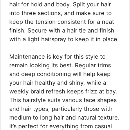
hair for hold and body. Split your hair
into three sections, and make sure to
keep the tension consistent for a neat
finish. Secure with a hair tie and finish
with a light hairspray to keep it in place.
Maintenance is key for this style to
remain looking its best. Regular trims
and deep conditioning will help keep
your hair healthy and shiny, while a
weekly braid refresh keeps frizz at bay.
This hairstyle suits various face shapes
and hair types, particularly those with
medium to long hair and natural texture.
It’s perfect for everything from casual