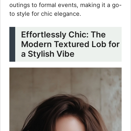
outings to formal events, making it a go-
to style for chic elegance.
Effortlessly Chic: The
Modern Textured Lob for
a Stylish Vibe