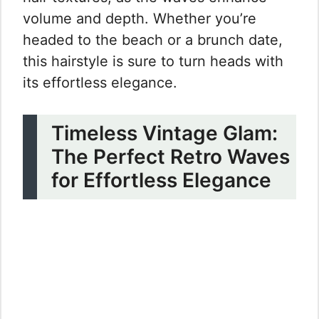
volume and depth. Whether you’re
headed to the beach or a brunch date,
this hairstyle is sure to turn heads with
its effortless elegance.
Timeless Vintage Glam:
The Perfect Retro Waves
for Effortless Elegance