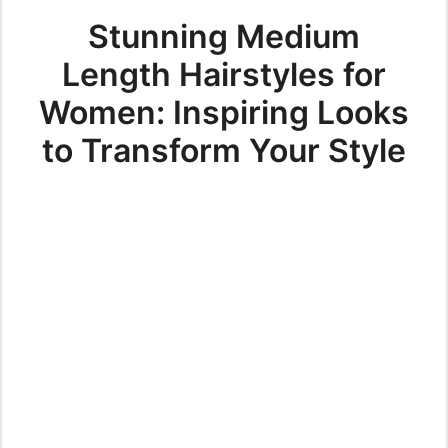
Stunning Medium
Length Hairstyles for
Women: Inspiring Looks
to Transform Your Style