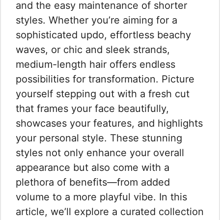
and the easy maintenance of shorter
styles. Whether you’re aiming for a
sophisticated updo, effortless beachy
waves, or chic and sleek strands,
medium-length hair offers endless
possibilities for transformation. Picture
yourself stepping out with a fresh cut
that frames your face beautifully,
showcases your features, and highlights
your personal style. These stunning
styles not only enhance your overall
appearance but also come with a
plethora of benefits—from added
volume to a more playful vibe. In this
article, we’ll explore a curated collection