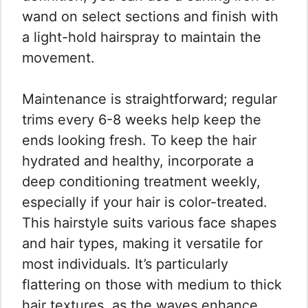
wand on select sections and finish with
a light-hold hairspray to maintain the
movement.
Maintenance is straightforward; regular
trims every 6-8 weeks help keep the
ends looking fresh. To keep the hair
hydrated and healthy, incorporate a
deep conditioning treatment weekly,
especially if your hair is color-treated.
This hairstyle suits various face shapes
and hair types, making it versatile for
most individuals. It’s particularly
flattering on those with medium to thick
hair textures, as the waves enhance