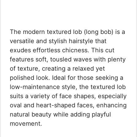
The modern textured lob (long bob) is a
versatile and stylish hairstyle that
exudes effortless chicness. This cut
features soft, tousled waves with plenty
of texture, creating a relaxed yet
polished look. Ideal for those seeking a
low-maintenance style, the textured lob
suits a variety of face shapes, especially
oval and heart-shaped faces, enhancing
natural beauty while adding playful
movement.