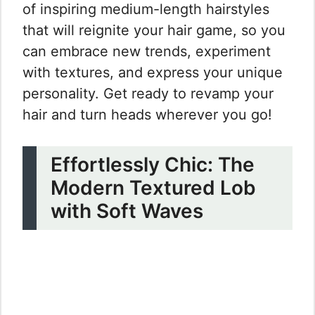
of inspiring medium-length hairstyles
that will reignite your hair game, so you
can embrace new trends, experiment
with textures, and express your unique
personality. Get ready to revamp your
hair and turn heads wherever you go!
Effortlessly Chic: The
Modern Textured Lob
with Soft Waves