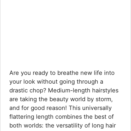
Are you ready to breathe new life into
your look without going through a
drastic chop? Medium-length hairstyles
are taking the beauty world by storm,
and for good reason! This universally
flattering length combines the best of
both worlds: the versatility of long hair