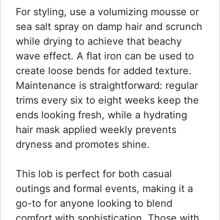
For styling, use a volumizing mousse or
sea salt spray on damp hair and scrunch
while drying to achieve that beachy
wave effect. A flat iron can be used to
create loose bends for added texture.
Maintenance is straightforward: regular
trims every six to eight weeks keep the
ends looking fresh, while a hydrating
hair mask applied weekly prevents
dryness and promotes shine.
This lob is perfect for both casual
outings and formal events, making it a
go-to for anyone looking to blend
comfort with sophistication. Those with