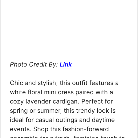
Photo Credit By:
Link
Chic and stylish, this outfit features a
white floral mini dress paired with a
cozy lavender cardigan. Perfect for
spring or summer, this trendy look is
ideal for casual outings and daytime
events. Shop this fashion-forward