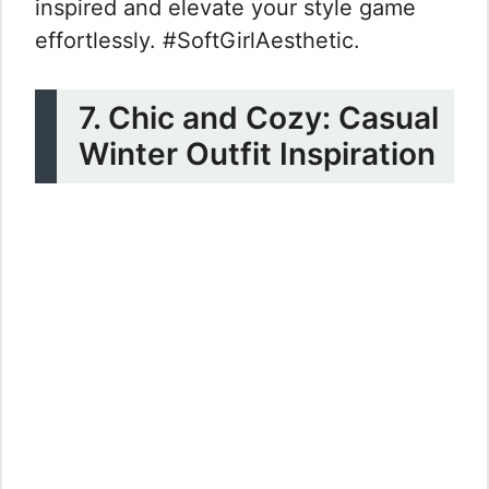
inspired and elevate your style game
effortlessly. #SoftGirlAesthetic.
7. Chic and Cozy: Casual
Winter Outfit Inspiration