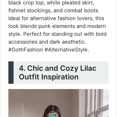
black crop top, white pleated skirt,
fishnet stockings, and combat boots.
Ideal for alternative fashion lovers, this
look blends punk elements and modern
style. Perfect for standing out with bold
accessories and dark aesthetic.
#GothFashion #AlternativeStyle.
4. Chic and Cozy Lilac
Outfit Inspiration