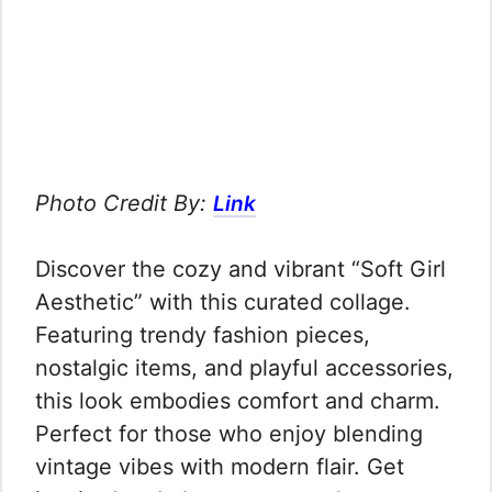
Photo Credit By:
Link
Discover the cozy and vibrant “Soft Girl
Aesthetic” with this curated collage.
Featuring trendy fashion pieces,
nostalgic items, and playful accessories,
this look embodies comfort and charm.
Perfect for those who enjoy blending
vintage vibes with modern flair. Get