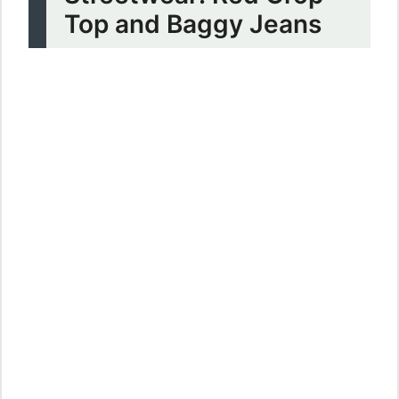
Top and Baggy Jeans