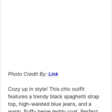
Photo Credit By:
Link
Cozy up in style! This chic outfit
features a trendy black spaghetti strap
top, high-waisted blue jeans, and a
warm, fluffy beige teddy coat. Perfect