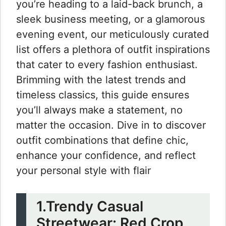
you’re heading to a laid-back brunch, a
sleek business meeting, or a glamorous
evening event, our meticulously curated
list offers a plethora of outfit inspirations
that cater to every fashion enthusiast.
Brimming with the latest trends and
timeless classics, this guide ensures
you’ll always make a statement, no
matter the occasion. Dive in to discover
outfit combinations that define chic,
enhance your confidence, and reflect
your personal style with flair
1.Trendy Casual
Streetwear: Red Crop