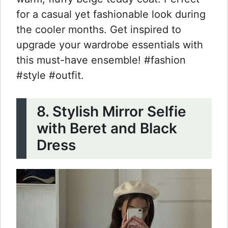
for a casual yet fashionable look during
the cooler months. Get inspired to
upgrade your wardrobe essentials with
this must-have ensemble! #fashion
#style #outfit.
8. Stylish Mirror Selfie
with Beret and Black
Dress