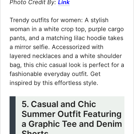
Photo Credit By:
Link
Trendy outfits for women: A stylish
woman in a white crop top, purple cargo
pants, and a matching lilac hoodie takes
a mirror selfie. Accessorized with
layered necklaces and a white shoulder
bag, this chic casual look is perfect for a
fashionable everyday outfit. Get
inspired by this effortless style.
5. Casual and Chic
Summer Outfit Featuring
a Graphic Tee and Denim
Shorts