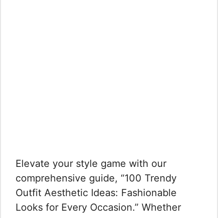
Elevate your style game with our
comprehensive guide, “100 Trendy
Outfit Aesthetic Ideas: Fashionable
Looks for Every Occasion.” Whether