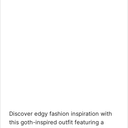
Discover edgy fashion inspiration with
this goth-inspired outfit featuring a