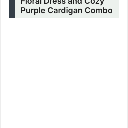
Floral Dress and Cozy
Purple Cardigan Combo