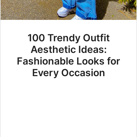
100 Trendy Outfit
Aesthetic Ideas:
Fashionable Looks for
Every Occasion