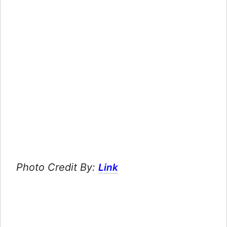
Photo Credit By:
Link