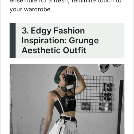
ensemble for a fresh, feminine touch to
your wardrobe.
3. Edgy Fashion
Inspiration: Grunge
Aesthetic Outfit