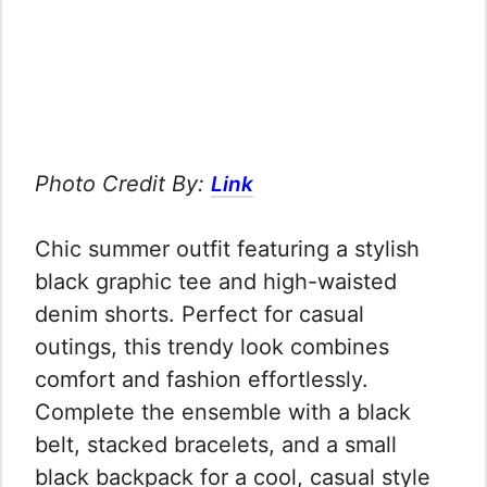
Photo Credit By:
Link
Chic summer outfit featuring a stylish
black graphic tee and high-waisted
denim shorts. Perfect for casual
outings, this trendy look combines
comfort and fashion effortlessly.
Complete the ensemble with a black
belt, stacked bracelets, and a small
black backpack for a cool, casual style