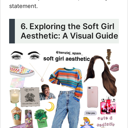
statement.
6. Exploring the Soft Girl
Aesthetic: A Visual Guide