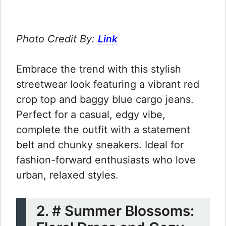
Photo Credit By:
Link
Embrace the trend with this stylish
streetwear look featuring a vibrant red
crop top and baggy blue cargo jeans.
Perfect for a casual, edgy vibe,
complete the outfit with a statement
belt and chunky sneakers. Ideal for
fashion-forward enthusiasts who love
urban, relaxed styles.
2. # Summer Blossoms: