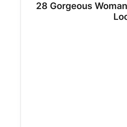
28 Gorgeous Woman 
Lo