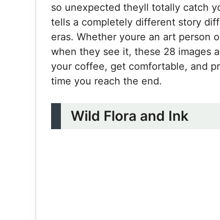
so unexpected theyll totally catch y
tells a completely different story dif
eras. Whether youre an art person 
when they see it, these 28 images a
your coffee, get comfortable, and p
time you reach the end.
Wild Flora and Ink