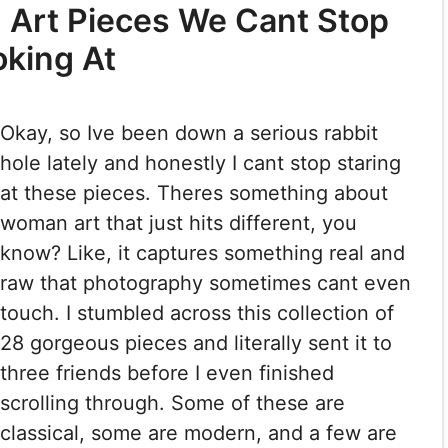
Art Pieces We Cant Stop
oking At
Okay, so Ive been down a serious rabbit
hole lately and honestly I cant stop staring
at these pieces. Theres something about
woman art that just hits different, you
know? Like, it captures something real and
raw that photography sometimes cant even
touch. I stumbled across this collection of
28 gorgeous pieces and literally sent it to
three friends before I even finished
scrolling through. Some of these are
classical, some are modern, and a few are