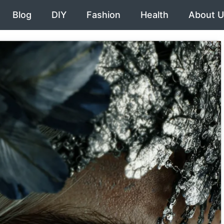
Blog
DIY
Fashion
Health
About U