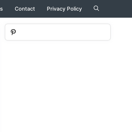
s
Contact
Privacy Policy
Pinterest