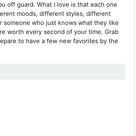
ou off guard. What I love is that each one
ferent moods, different styles, different
or someone who just knows what they like
re worth every second of your time. Grab
repare to have a few new favorites by the